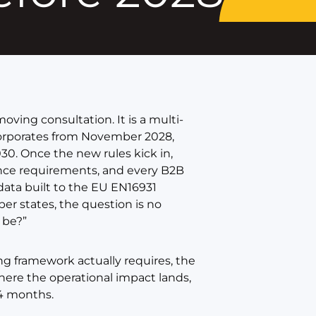
oving consultation. It is a multi-
orporates from November 2028,
030. Once the new rules kick in,
ance requirements, and every B2B
 data built to the EU EN16931
ber states, the question is no
 be?”
ng framework actually requires, the
here the operational impact lands,
24 months.