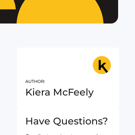
AUTHOR:
Kiera McFeely
Have Questions?