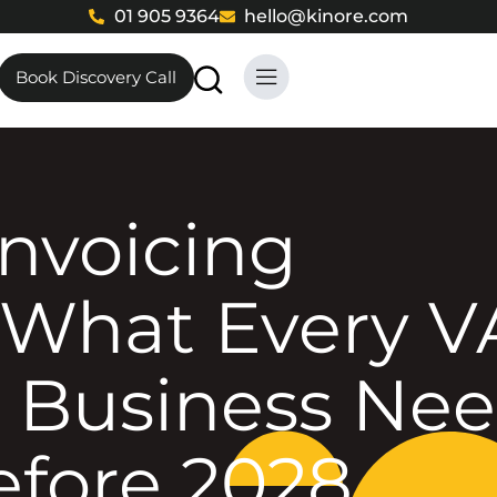
01 905 9364
hello@kinore.com
Book Discovery Call
What Every V
 Business Ne
efore 2028