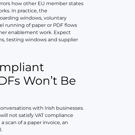
 mirrors how other EU member states
ks. In practice, the
boarding windows, voluntary
lel running of paper or PDF flows
rtner enablement work. Expect
ons, testing windows and supplier
PDFs Won’t Be
conversations with Irish businesses.
 will not satisfy VAT compliance
 a scan of a paper invoice, an
.