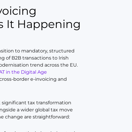
 It Happening
nsition to mandatory, structured
ng of B2B transactions to Irish
modernisation trend across the EU.
AT in the Digital Age
cross-border e-invoicing and
 significant tax transformation
longside a wider global tax move
he change are straightforward: