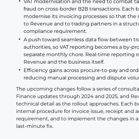
VAT modernisation and the need to combat tax 
fraud on cross-border B2B transactions. Each b
modernise its invoicing processes so that the
to Revenue and to trading partners in a stru
compliance requirement.
A push toward seamless data flow between tra
authorities, so VAT reporting becomes a by-pro
separate monthly chore. Real-time reporting r
Revenue and the business itself.
Efficiency gains across procure-to-pay and ord
reducing manual processing and dispute vol
The upcoming changes follow a series of consult
Finance updates through 2024 and 2025, and Re
technical detail as the rollout approaches. Each b
internal procedure for invoice issue, receipt and
requirement, and to implement the changes in a s
last-minute fix.