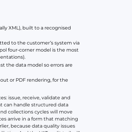
ally XML), built to a recognised
tted to the customer’s system via
pol four-corner model is the most
ntations).
st the data model so errors are
tout or PDF rendering, for the
es: issue, receive, validate and
at can handle structured data
d collections cycles will move
ces arrive in a form that matching
rlier, because data quality issues