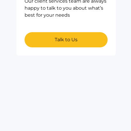
Our client services team are always
happy to talk to you about what’s
best for your needs
Talk to Us