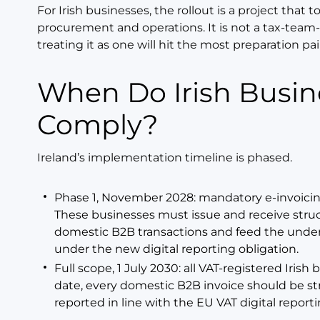
For Irish businesses, the rollout is a project that t
procurement and operations. It is not a tax-team-
treating it as one will hit the most preparation pai
When Do Irish Businesses Have to
Comply?
Ireland’s implementation timeline is phased.
Phase 1, November 2028: mandatory e-invoicing
These businesses must issue and receive struct
domestic B2B transactions and feed the under
under the new digital reporting obligation.
Full scope, 1 July 2030: all VAT-registered Iri
date, every domestic B2B invoice should be st
reported in line with the EU VAT digital repor