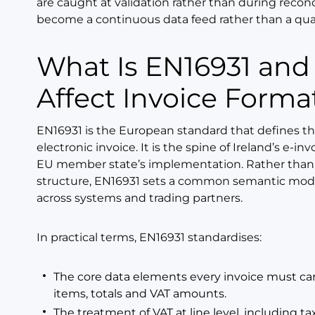
are caught at validation rather than during reconcil
become a continuous data feed rather than a quarte
What Is EN16931 and How Does It
Affect Invoice Forma
EN16931 is the European standard that defines th
electronic invoice. It is the spine of Ireland’s e-
EU member state’s implementation. Rather than 
structure, EN16931 sets a common semantic model
across systems and trading partners.
In practical terms, EN16931 standardises:
The core data elements every invoice must carry
items, totals and VAT amounts.
The treatment of VAT at line level, including t