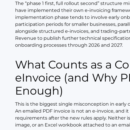
The “phase 1 first, full rollout second” structure
have implemented their own e-invoicing framewor
implementation phase tends to involve early on
participation periods for smaller businesses, paral
alongside structured e-invoices, and trading-pa
Revenue to publish further technical specificati
onboarding processes through 2026 and 2027.
What Counts as a Compliant
eInvoice (and Why 
Enough)
This is the biggest single misconception in early 
An emailed PDF invoice is not an e-invoice, and it
requirements after the new rules apply. Neither is
image, or an Excel workbook attached to an email