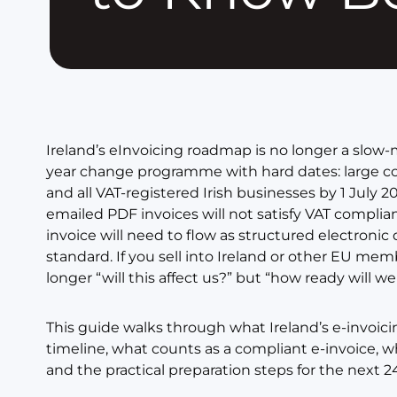
Ireland’s eInvoicing roadmap is no longer a slow-m
year change programme with hard dates: large c
and all VAT-registered Irish businesses by 1 July 2
emailed PDF invoices will not satisfy VAT compli
invoice will need to flow as structured electronic
standard. If you sell into Ireland or other EU mem
longer “will this affect us?” but “how ready will we
This guide walks through what Ireland’s e-invoici
timeline, what counts as a compliant e-invoice, w
and the practical preparation steps for the next 