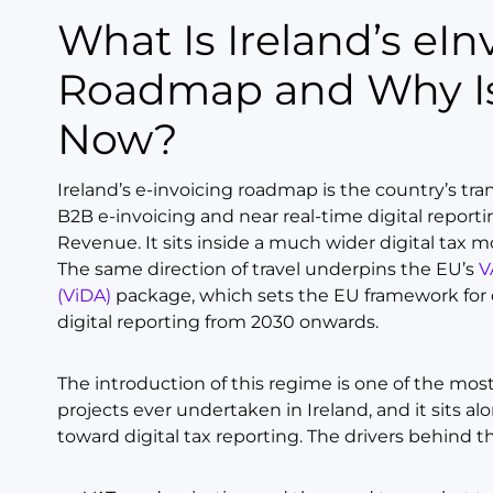
What Is Ireland’s eInvoicing
Roadmap and Why Is
Now?
Ireland’s e-invoicing roadmap is the country’s tra
B2B e-invoicing and near real-time digital reporti
Revenue. It sits inside a much wider digital tax 
The same direction of travel underpins the EU’s
V
(ViDA)
package, which sets the EU framework for 
digital reporting from 2030 onwards.
The introduction of this regime is one of the most
projects ever undertaken in Ireland, and it sits a
toward digital tax reporting. The drivers behind t