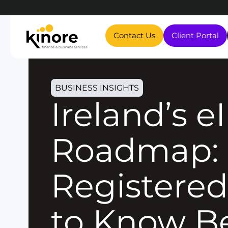
Contact Us
Client Portal
BUSINESS INSIGHTS
Ireland’s eInvoicing
Roadmap: 
Registered
to Know B