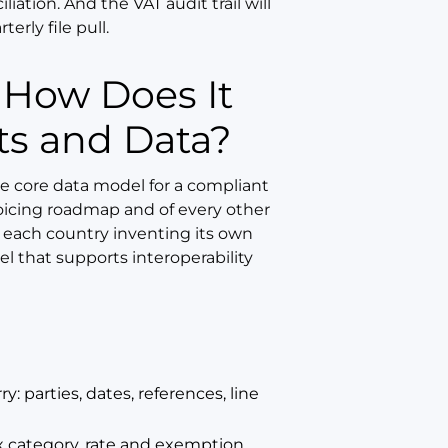
iation. And the VAT audit trail will
rly file pull.
ts and Data?
e core data model for a compliant
invoicing roadmap and of every other
each country inventing its own
 that supports interoperability
: parties, dates, references, line
ax category, rate and exemption