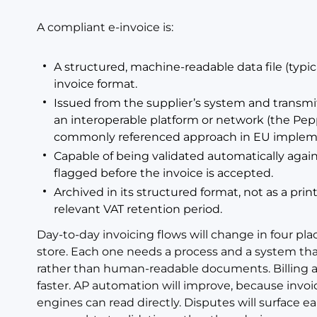
A compliant e-invoice is:
A structured, machine-readable data file (typic
invoice format.
Issued from the supplier’s system and transmi
an interoperable platform or network (the Pep
commonly referenced approach in EU impleme
Capable of being validated automatically again
flagged before the invoice is accepted.
Archived in its structured format, not as a prin
relevant VAT retention period.
Day-to-day invoicing flows will change in four plac
store. Each one needs a process and a system th
rather than human-readable documents. Billing an
faster. AP automation will improve, because invoi
engines can read directly. Disputes will surface ea