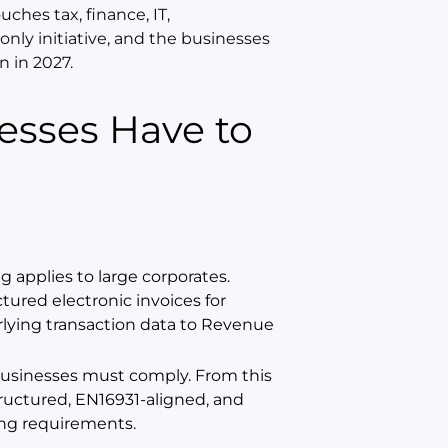
ouches tax, finance, IT,
only initiative, and the businesses
n in 2027.
 applies to large corporates.
ured electronic invoices for
lying transaction data to Revenue
sh businesses must comply. From this
ructured, EN16931-aligned, and
ting requirements.