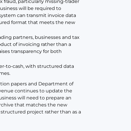
fraud, particularly missing-trader
usiness will be required to
 system can transmit invoice data
ctured format that meets the new
ding partners, businesses and tax
duct of invoicing rather than a
aises transparency for both
er-to-cash, with structured data
umes.
ation papers and Department of
venue continues to update the
usiness will need to prepare an
 archive that matches the new
tructured project rather than as a