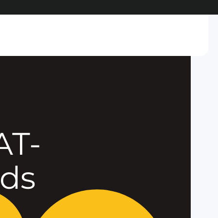
AT-
eds