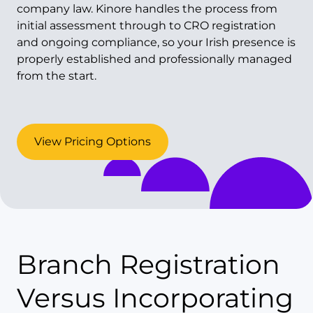
company law. Kinore handles the process from
initial assessment through to CRO registration
and ongoing compliance, so your Irish presence is
properly established and professionally managed
from the start.
View Pricing Options
Branch Registration
Versus Incorporating