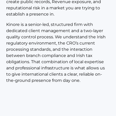
create public records, Revenue exposure, and
reputational risk in a market you are trying to
establish a presence in.
Kinore is a senior-led, structured firm with
dedicated client management and a two-layer
quality control process. We understand the Irish
regulatory environment, the CRO’s current
processing standards, and the interaction
between branch compliance and Irish tax
obligations. That combination of local expertise
and professional infrastructure is what allows us
to give international clients a clear, reliable on-
the-ground presence from day one.