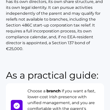
has its own directors, its own share structure, and
its own legal identity. It can pursue activities
independently of the parent and may qualify for
reliefs not available to branches, including the
Section 486C start-up corporation tax relief. It
requires a full incorporation process, its own
compliance calendar, and, if no EEA-resident
director is appointed, a Section 137 bond of
€25,000.
As a practical guide:
Choose a
branch
if you want a fast,
lower-cost Irish presence with
unified management, and you are
comfortable with the parent's