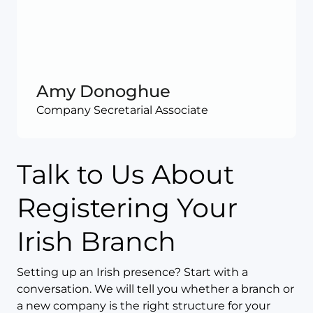
Amy Donoghue
Company Secretarial Associate
Talk to Us About
Registering Your
Irish Branch
Setting up an Irish presence? Start with a
conversation. We will tell you whether a branch or
a new company is the right structure for your