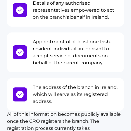
Details of any authorised
representatives empowered to act
on the branch's behalf in Ireland.
Appointment of at least one Irish-
resident individual authorised to
accept service of documents on
behalf of the parent company.
The address of the branch in Ireland,
which will serve as its registered
address.
All of this information becomes publicly available
once the CRO registers the branch. The
registration process currently takes