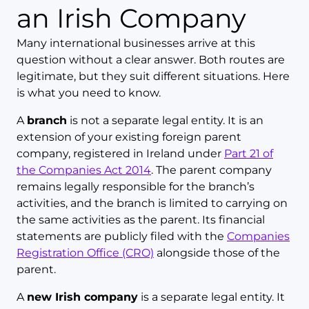
an Irish Company
Many international businesses arrive at this
question without a clear answer. Both routes are
legitimate, but they suit different situations. Here
is what you need to know.
A
branch
is not a separate legal entity. It is an
extension of your existing foreign parent
company, registered in Ireland under
Part 21 of
the Companies Act 2014
. The parent company
remains legally responsible for the branch’s
activities, and the branch is limited to carrying on
the same activities as the parent. Its financial
statements are publicly filed with the
Companies
Registration Office (CRO)
alongside those of the
parent.
A
new Irish company
is a separate legal entity. It