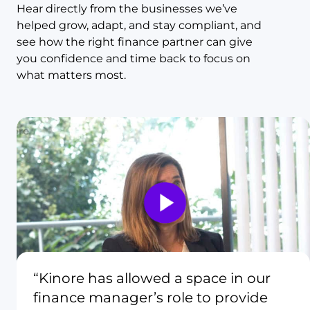
Hear directly from the businesses we’ve
helped grow, adapt, and stay compliant, and
see how the right finance partner can give
you confidence and time back to focus on
what matters most.
“Kinore has allowed a space in our
finance manager’s role to provide