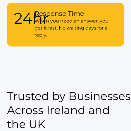
98%
87%
24hr
Client Satisfaction Score
Response Time
of Accounts Filed 2+
Weeks Before Deadline
Our clients tell us we’re doing it
When you need an answer, you
right. High satisfaction means
get it fast. No waiting days for a
Early filing means peace of mind
you’re getting real value.
reply.
and no panic.
Trusted by Businesses
Across Ireland and
the UK