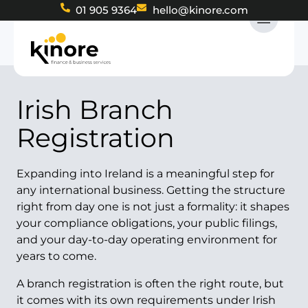
01 905 9364
hello@kinore.com
Irish Branch
Registration
Expanding into Ireland is a meaningful step for
any international business. Getting the structure
right from day one is not just a formality: it shapes
your compliance obligations, your public filings,
and your day-to-day operating environment for
years to come.
A branch registration is often the right route, but
it comes with its own requirements under Irish