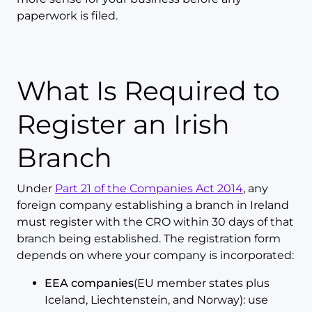
paperwork is filed.
What Is Required to
Register an Irish
Branch
Under
Part 21 of the Companies Act 2014
, any
foreign company establishing a branch in Ireland
must register with the CRO within 30 days of that
branch being established. The registration form
depends on where your company is incorporated:
EEA companies
(EU member states plus
Iceland, Liechtenstein, and Norway): use