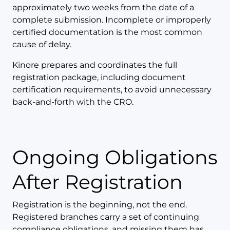
approximately two weeks from the date of a
complete submission. Incomplete or improperly
certified documentation is the most common
cause of delay.
Kinore prepares and coordinates the full
registration package, including document
certification requirements, to avoid unnecessary
back-and-forth with the CRO.
Ongoing Obligations
After Registration
Registration is the beginning, not the end.
Registered branches carry a set of continuing
compliance obligations, and missing them has