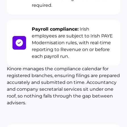
required.
Payroll compliance:
Irish
employees are subject to Irish PAYE
Modernisation rules, with real-time
reporting to Revenue on or before
each payroll run.
Kinore manages the compliance calendar for
registered branches, ensuring filings are prepared
accurately and submitted on time. Accountancy
and company secretarial services sit under one
roof, so nothing falls through the gap between
advisers.