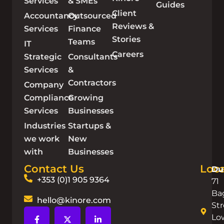
Services
& SMEs
Guides
Client
Accountancy
Outsourced
Reviews &
Services
Finance
Stories
Teams
IT
Careers
Strategic
Consultants
Services
&
Contractors
Company
Compliance
Growing
Services
Businesses
Industries
Startups &
we work
New
with
Businesses
Contact Us
Loca
Du
+353 (0)1 905 9364
71
Ba
hello@kinore.com
Str
Lo