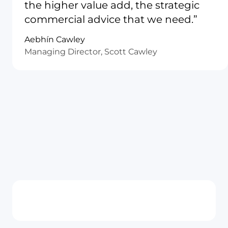
the higher value add, the strategic
commercial advice that we need.”
Aebhín Cawley
Managing Director, Scott Cawley