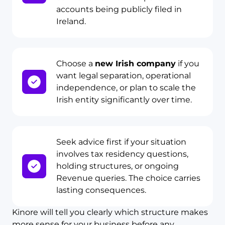
accounts being publicly filed in
Ireland.
Choose a
new Irish company
if you
want legal separation, operational
independence, or plan to scale the
Irish entity significantly over time.
Seek advice first if your situation
involves tax residency questions,
holding structures, or ongoing
Revenue queries. The choice carries
lasting consequences.
Kinore will tell you clearly which structure makes
more sense for your business before any