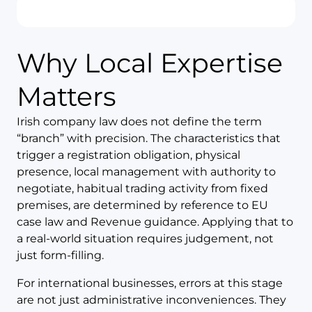
Why Local Expertise
Matters
Irish company law does not define the term
“branch” with precision. The characteristics that
trigger a registration obligation, physical
presence, local management with authority to
negotiate, habitual trading activity from fixed
premises, are determined by reference to EU
case law and Revenue guidance. Applying that to
a real-world situation requires judgement, not
just form-filling.
For international businesses, errors at this stage
are not just administrative inconveniences. They