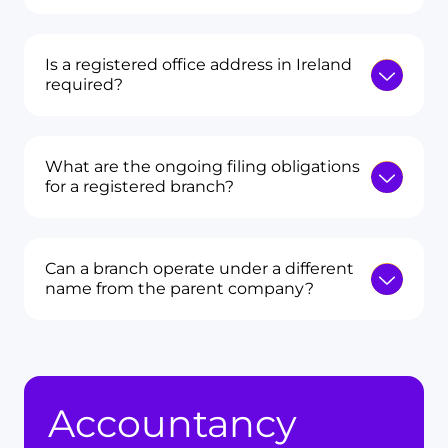
Is a registered office address in Ireland
required?
What are the ongoing filing obligations
for a registered branch?
Can a branch operate under a different
name from the parent company?
Accountancy