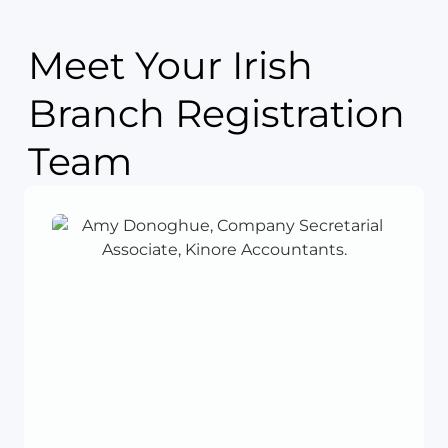
Meet Your Irish
Branch Registration
Team