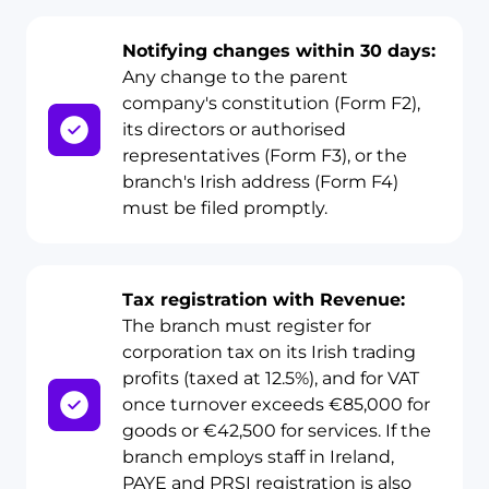
Notifying changes within 30 days:
Any change to the parent
company's constitution (Form F2),
its directors or authorised
representatives (Form F3), or the
branch's Irish address (Form F4)
must be filed promptly.
Tax registration with Revenue:
The branch must register for
corporation tax on its Irish trading
profits (taxed at 12.5%), and for VAT
once turnover exceeds €85,000 for
goods or €42,500 for services. If the
branch employs staff in Ireland,
PAYE and PRSI registration is also