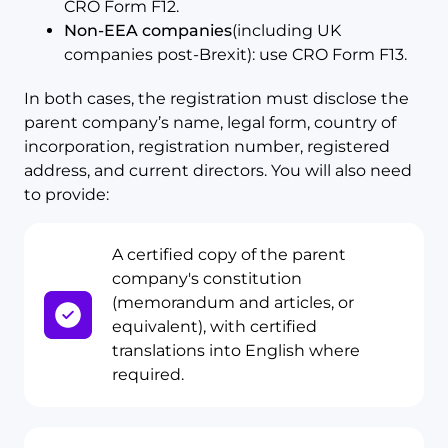
CRO Form F12.
Non-EEA companies
(including UK
companies post-Brexit): use CRO Form F13.
In both cases, the registration must disclose the
parent company’s name, legal form, country of
incorporation, registration number, registered
address, and current directors. You will also need
to provide:
A certified copy of the parent
company's constitution
(memorandum and articles, or
equivalent), with certified
translations into English where
required.