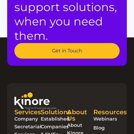
support solutions,
when you need
them.
Get in Touch
Services
Solutions
About
Resources
Us
Company
Established
Webinars
About
Secretarial
Companies
Blog
Kinore