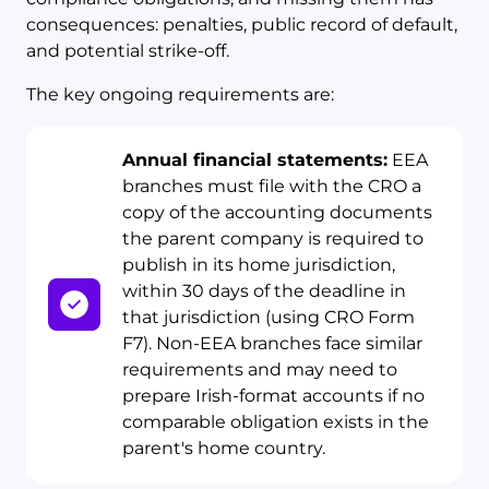
consequences: penalties, public record of default,
and potential strike-off.
The key ongoing requirements are:
Annual financial statements:
EEA
branches must file with the CRO a
copy of the accounting documents
the parent company is required to
publish in its home jurisdiction,
within 30 days of the deadline in
that jurisdiction (using CRO Form
F7). Non-EEA branches face similar
requirements and may need to
prepare Irish-format accounts if no
comparable obligation exists in the
parent's home country.