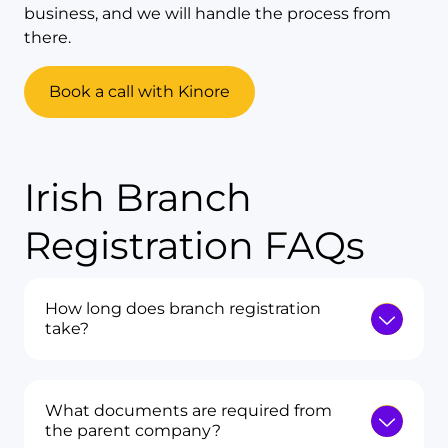
business, and we will handle the process from
there.
Book a call with Kinore
Irish Branch
Registration FAQs
How long does branch registration
take?
What documents are required from
the parent company?