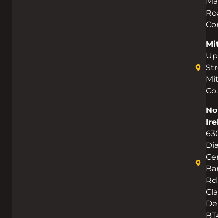
Ma
Ro
Co
Mi
Up
Str
Mi
Co.
No
Ire
63
Di
Cen
Bar
Rd
Cla
De
BT