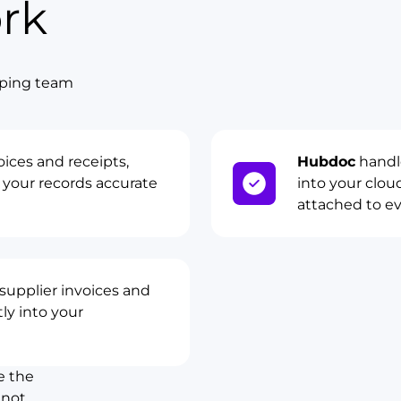
rk
eeping team
ices and receipts,
Hubdoc
handl
your records accurate
into your clo
attached to ev
upplier invoices and
ly into your
e the
 not