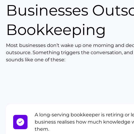
Businesses Outs
Bookkeeping
Most businesses don’t wake up one morning and dec
outsource. Something triggers the conversation, and i
sounds like one of these:
A long-serving bookkeeper is retiring or l
business realises how much knowledge w
them.