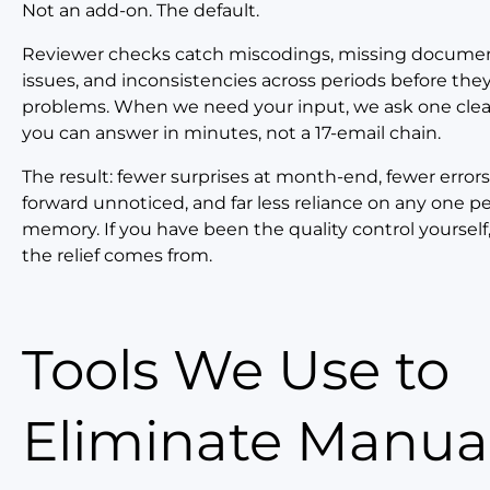
Not an add-on. The default.
Reviewer checks catch miscodings, missing documen
issues, and inconsistencies across periods before th
problems. When we need your input, we ask one clea
you can answer in minutes, not a 17-email chain.
The result: fewer surprises at month-end, fewer errors 
forward unnoticed, and far less reliance on any one p
memory. If you have been the quality control yourself,
the relief comes from.
Tools We Use to
Eliminate Manua