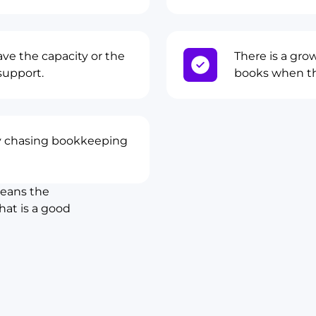
ve the capacity or the
There is a gro
support.
books when th
 chasing bookkeeping
means the
hat is a good