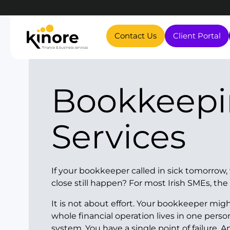
Contact Us
Client Portal
Bookkeeping
Services
If your bookkeeper called in sick tomorro
close still happen? For most Irish SMEs, the
It is not about effort. Your bookkeeper migh
whole financial operation lives in one perso
system. You have a single point of failure. 