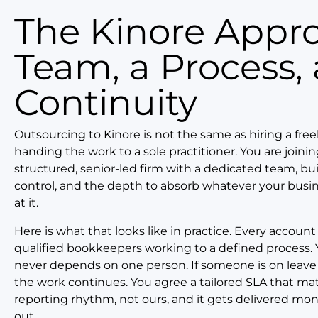
The Kinore Approach: A
Team, a Process,
Continuity
Outsourcing to Kinore is not the same as hiring a free
handing the work to a sole practitioner. You are joinin
structured, senior-led firm with a dedicated team, buil
control, and the depth to absorb whatever your busi
at it.
Here is what that looks like in practice. Every account
qualified bookkeepers working to a defined process. 
never depends on one person. If someone is on leave
the work continues. You agree a tailored SLA that ma
reporting rhythm, not ours, and it gets delivered mo
out.