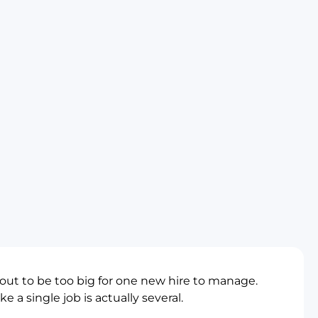
 out to be too big for one new hire to manage.
e a single job is actually several.