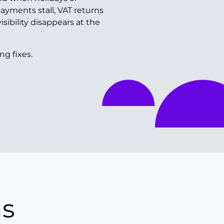
payments stall, VAT returns
isibility disappears at the
ng fixes.