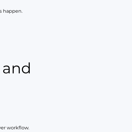
ys happen.
r and
wer workflow.