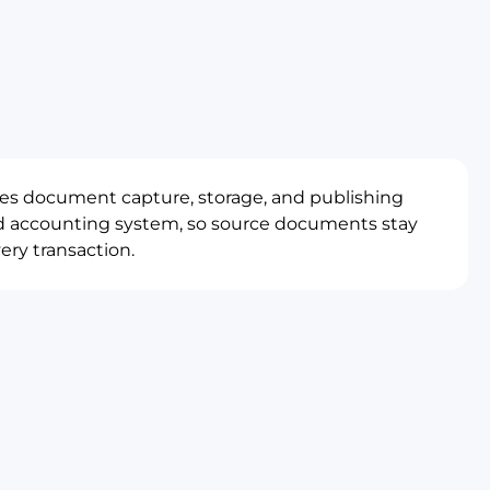
es document capture, storage, and publishing
ud accounting system, so source documents stay
ery transaction.