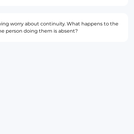
wing worry about continuity. What happens to the
e person doing them is absent?