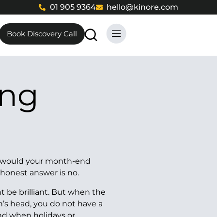
01 905 9364
hello@kinore.com
Book Discovery Call
w, would your month-end
 honest answer is no.
t be brilliant. But when the
n’s head, you do not have a
And when holidays or