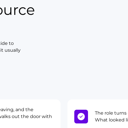
ource
ide to
t usually
eaving, and the
The role turns
alks out the door with
What looked lik