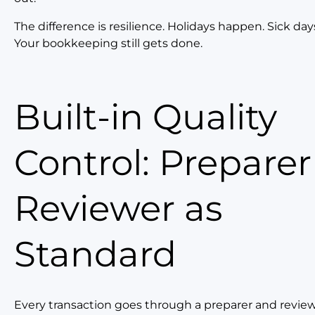
The difference is resilience. Holidays happen. Sick da
Your bookkeeping still gets done.
Built-in Quality
Control: Prepare
Reviewer as
Standard
Every transaction goes through a preparer and revie