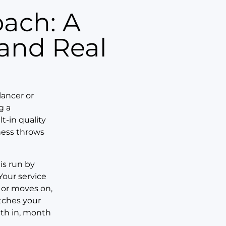
 and Real
lancer or
g a
t-in quality
ness throws
 is run by
Your service
 or moves on,
tches your
nth in, month