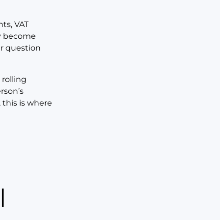
ts, VAT
ey become
r question
rolling
erson’s
 this is where
l