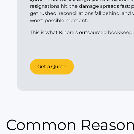
resignations hit, the damage spreads fast: 
get rushed, reconciliations fall behind, and v
worst possible moment.
This is what Kinore’s outsourced bookkeepi
Get a Quote
Common Reasons