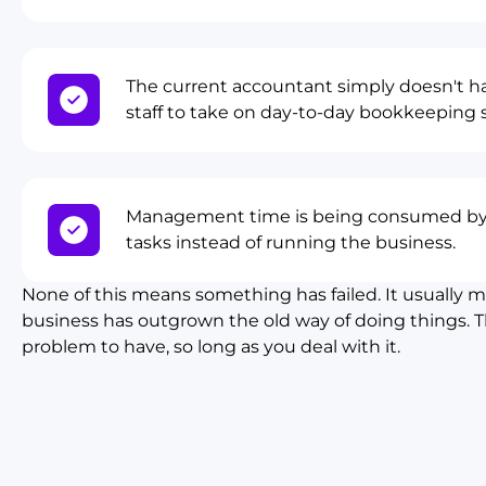
The current accountant simply doesn't ha
staff to take on day-to-day bookkeeping 
Management time is being consumed by
tasks instead of running the business.
None of this means something has failed. It usually 
business has outgrown the old way of doing things. T
problem to have, so long as you deal with it.