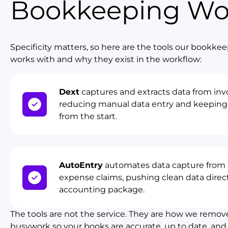
Bookkeeping Wo
Specificity matters, so here are the tools our bookk
works with and why they exist in the workflow:
Dext
captures and extracts data from invo
reducing manual data entry and keeping 
from the start.
AutoEntry
automates data capture from s
expense claims, pushing clean data direct
accounting package.
The tools are not the service. They are how we remov
busywork so your books are accurate, up to date, and