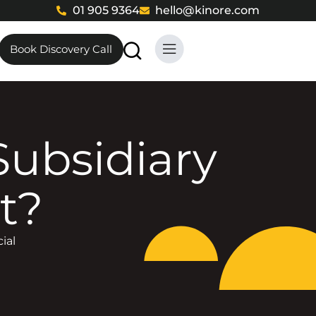
01 905 9364
hello@kinore.com
Book Discovery Call
t?
ial