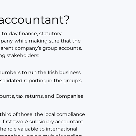
y accountant?
-to-day finance, statutory
mpany, while making sure that the
 parent company’s group accounts.
ing stakeholders:
mbers to run the Irish business
lidated reporting in the group’s
counts, tax returns, and Companies
hird of those, the local compliance
 first two. A subsidiary accountant
he role valuable to international