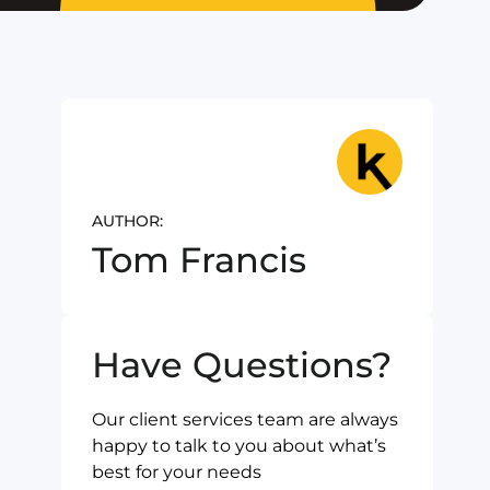
AUTHOR:
Tom Francis
Have Questions?
Our client services team are always
happy to talk to you about what’s
best for your needs