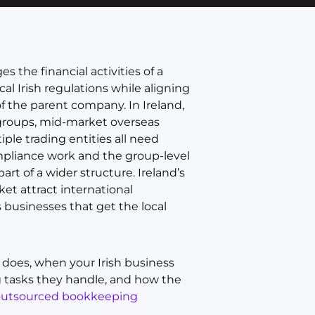
 the financial activities of a
l Irish regulations while aligning
of the parent company. In Ireland,
l groups, mid-market overseas
ple trading entities all need
mpliance work and the group-level
t of a wider structure. Ireland’s
et attract international
businesses that get the local
t does, when your Irish business
g tasks they handle, and how the
outsourced bookkeeping