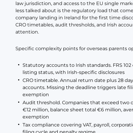
law jurisdiction, and access to the EU single mar
less talked about is the regulatory load that com
company landing in Ireland for the first time dis
CRO timetables, audit thresholds, and Irish acco
attention.
Specific complexity points for overseas parents op
Statutory accounts to Irish standards. FRS 10
listing status, with Irish-specific disclosures
CRO timetable. Annual return date plus 28 days
accounts. Missing the deadline triggers late fil
exemption
Audit threshold. Companies that exceed two of
€12 million, balance sheet total €6 million, av
exemption
Tax compliance covering VAT, payroll, corporat
filing cycle and penalty regime