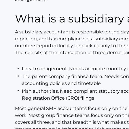
What is a subsidiar
A subsidiary accountant is responsible for the day
reporting, and tax compliance of a subsidiary co
numbers reported locally tie back cleanly to the
The role sits at the intersection of three demand
Local management. Needs accurate monthly nu
The parent company finance team. Needs conso
accounting policies and timetable
Irish authorities. Need compliant statutory ac
Registration Office (CRO) filings
Most general SME accountants focus only on the t
work. Most group finance teams focus only on the
covers all three, and that breadth is what makes t