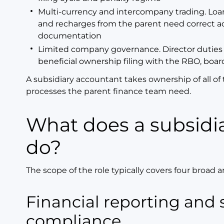
Multi-currency and intercompany trading. Loa
and recharges from the parent need correct ac
documentation
Limited company governance. Director duties
beneficial ownership filing with the RBO, boar
A subsidiary accountant takes ownership of all of 
processes the parent finance team need.
What does a subsidiary accountant
do?
The scope of the role typically covers four broad a
Financial reporting and statutory
compliance