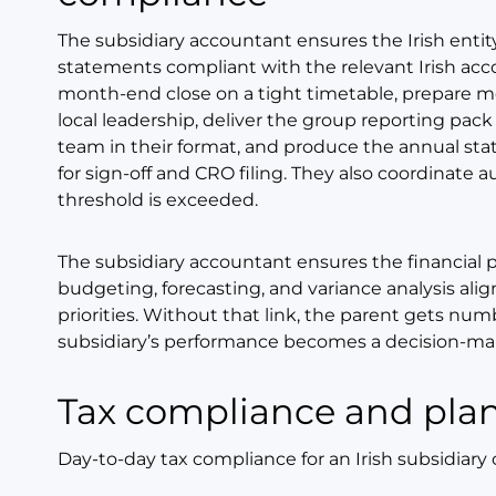
The subsidiary accountant ensures the Irish entit
statements compliant with the relevant Irish acc
month-end close on a tight timetable, prepare 
local leadership, deliver the group reporting pa
team in their format, and produce the annual sta
for sign-off and CRO filing. They also coordinate
threshold is exceeded.
The subsidiary accountant ensures the financial p
budgeting, forecasting, and variance analysis alig
priorities. Without that link, the parent gets numb
subsidiary’s performance becomes a decision-mak
Tax compliance and pla
Day-to-day tax compliance for an Irish subsidiary 