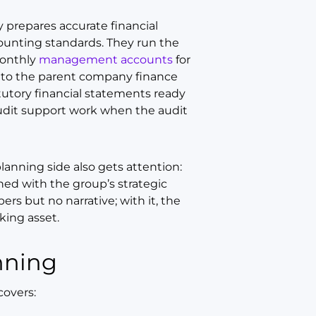
y prepares accurate financial
ounting standards. They run the
monthly
management accounts
for
ck to the parent company finance
tutory financial statements ready
 audit support work when the audit
lanning side also gets attention:
ned with the group’s strategic
ers but no narrative; with it, the
ing asset.
nning
covers: