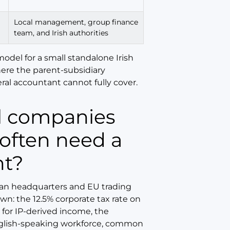
Local management, group finance
team, and Irish authorities
model for a small standalone Irish
here the parent-subsidiary
ral accountant cannot fully cover.
 often need a
nt?
pean headquarters and EU trading
wn: the 12.5% corporate tax rate on
for IP-derived income, the
nglish-speaking workforce, common