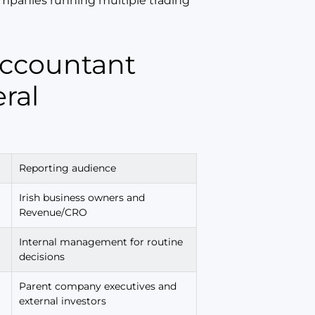
companies running multiple trading
ral
Reporting audience
Irish business owners and
Revenue/CRO
Internal management for routine
decisions
Parent company executives and
external investors