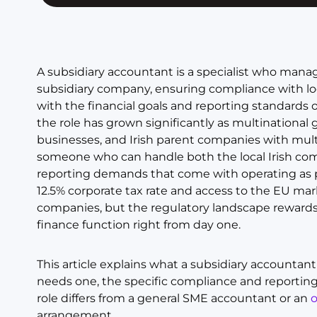
A subsidiary accountant is a specialist who manages
subsidiary company, ensuring compliance with loca
with the financial goals and reporting standards 
the role has grown significantly as multinationa
businesses, and Irish parent companies with multi
someone who can handle both the local Irish co
reporting demands that come with operating as par
12.5% corporate tax rate and access to the EU mark
companies, but the regulatory landscape rewards 
finance function right from day one.
This article explains what a subsidiary accountan
needs one, the specific compliance and reportin
role differs from a general SME accountant or an
arrangement.