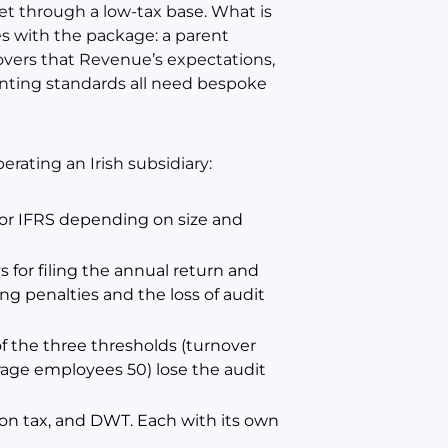
ket through a low-tax base. What is
es with the package: a parent
covers that Revenue’s expectations,
unting standards all need bespoke
erating an Irish subsidiary:
2 or IFRS depending on size and
 for filing the annual return and
ing penalties and the loss of audit
 the three thresholds (turnover
erage employees 50) lose the audit
ion tax, and DWT. Each with its own