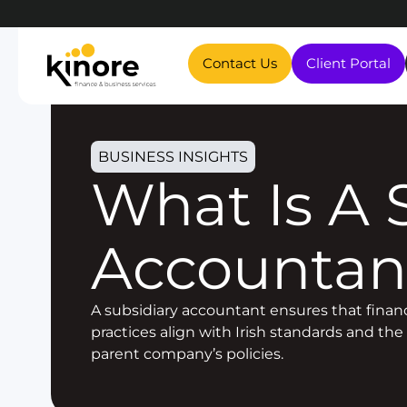
Contact Us
Client Portal
BUSINESS INSIGHTS
What Is A Subsidiary
Accountan
A subsidiary accountant ensures that financ
practices align with Irish standards and the
parent company’s policies.