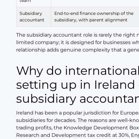
team
Subsidiary
End-to-end finance ownership of the
accountant
subsidiary, with parent alignment
The subsidiary accountant role is rarely the right 
limited company; it is designed for businesses w
relationship adds genuine complexity that a gene
Why do international companies
setting up in Ireland
subsidiary accounta
Ireland has been a popular jurisdiction for Euro
subsidiaries for decades. The reasons are well-kno
trading profits, the Knowledge Development Box 
Research and Development tax credit at 30%, E