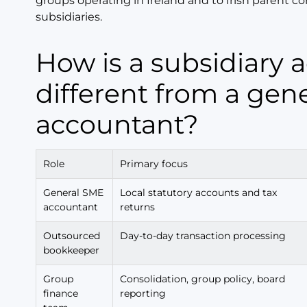
groups operating in Ireland and to Irish parent 
subsidiaries.
How is a subsidiary accountant
different from a gene
accountant?
Role
Primary focus
General SME
Local statutory accounts and tax
accountant
returns
Outsourced
Day-to-day transaction processing
bookkeeper
Group
Consolidation, group policy, board
finance
reporting