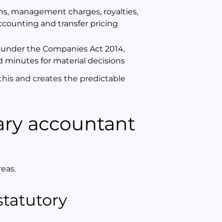
ns, management charges, royalties,
counting and transfer pricing
 under the Companies Act 2014,
d minutes for material decisions
this and creates the predictable
reas.