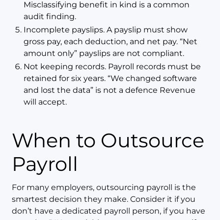
Misclassifying benefit in kind is a common
audit finding.
Incomplete payslips. A payslip must show
gross pay, each deduction, and net pay. “Net
amount only” payslips are not compliant.
Not keeping records. Payroll records must be
retained for six years. “We changed software
and lost the data” is not a defence Revenue
will accept.
When to Outsource
Payroll
For many employers, outsourcing payroll is the
smartest decision they make. Consider it if you
don’t have a dedicated payroll person, if you have