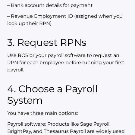
– Bank account details for payment
– Revenue Employment ID (assigned when you
look up their RPN)
3. Request RPNs
Use ROS or your payroll software to request an
RPN for each employee before running your first
payroll.
4. Choose a Payroll
System
You have three main options:
Payroll software: Products like Sage Payroll,
BrightPay, and Thesaurus Payroll are widely used