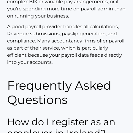
complex BIK or variable pay arrangements, or if
you’re spending more time on payroll admin than
on running your business.
A good payroll provider handles all calculations,
Revenue submissions, payslip generation, and
compliance. Many accountancy firms offer payroll
as part of their service, which is particularly
efficient because your payroll data feeds directly
into your accounts.
Frequently Asked
Questions
How do I register as an