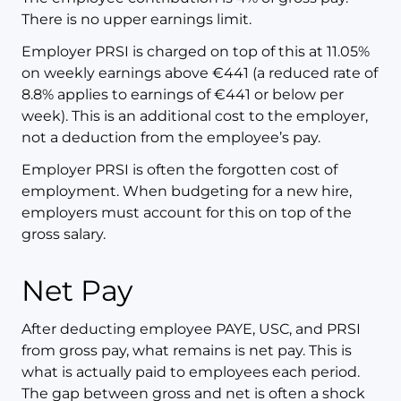
There is no upper earnings limit.
Employer PRSI is charged on top of this at 11.05%
on weekly earnings above €441 (a reduced rate of
8.8% applies to earnings of €441 or below per
week). This is an additional cost to the employer,
not a deduction from the employee’s pay.
Employer PRSI is often the forgotten cost of
employment. When budgeting for a new hire,
employers must account for this on top of the
gross salary.
Net Pay
After deducting employee PAYE, USC, and PRSI
from gross pay, what remains is net pay. This is
what is actually paid to employees each period.
The gap between gross and net is often a shock