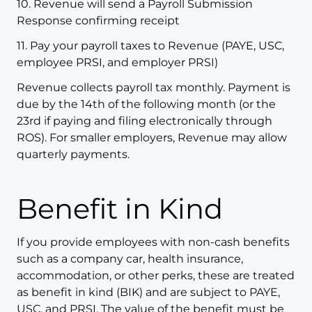
10. Revenue will send a Payroll Submission
Response confirming receipt
11. Pay your payroll taxes to Revenue (PAYE, USC,
employee PRSI, and employer PRSI)
Revenue collects payroll tax monthly. Payment is
due by the 14th of the following month (or the
23rd if paying and filing electronically through
ROS). For smaller employers, Revenue may allow
quarterly payments.
Benefit in Kind
If you provide employees with non-cash benefits
such as a company car, health insurance,
accommodation, or other perks, these are treated
as benefit in kind (BIK) and are subject to PAYE,
USC, and PRSI. The value of the benefit must be