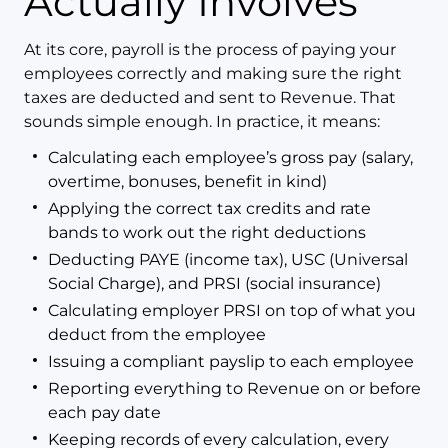
Actually Involves
At its core, payroll is the process of paying your
employees correctly and making sure the right
taxes are deducted and sent to Revenue. That
sounds simple enough. In practice, it means:
Calculating each employee’s gross pay (salary,
overtime, bonuses, benefit in kind)
Applying the correct tax credits and rate
bands to work out the right deductions
Deducting PAYE (income tax), USC (Universal
Social Charge), and PRSI (social insurance)
Calculating employer PRSI on top of what you
deduct from the employee
Issuing a compliant payslip to each employee
Reporting everything to Revenue on or before
each pay date
Keeping records of every calculation, every