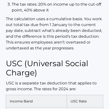
The tax rates: 20% on income up to the cut-off
point, 40% above it
The calculation uses a cumulative basis. You work
out total tax due from 1 January to the current
pay date, subtract what’s already been deducted,
and the difference is this period’s tax deduction.
This ensures employees aren’t overtaxed or
undertaxed as the year progresses.
USC (Universal Social
Charge)
USC is a separate tax deduction that applies to
gross income. The rates for 2024 are:
Income Band
USC Rate