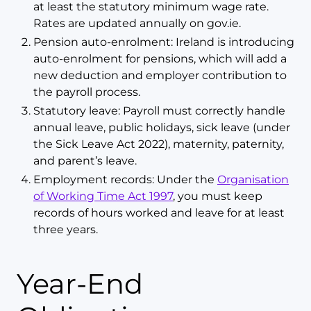
at least the statutory minimum wage rate.
Rates are updated annually on gov.ie.
Pension auto-enrolment: Ireland is introducing
auto-enrolment for pensions, which will add a
new deduction and employer contribution to
the payroll process.
Statutory leave: Payroll must correctly handle
annual leave, public holidays, sick leave (under
the Sick Leave Act 2022), maternity, paternity,
and parent’s leave.
Employment records: Under the
Organisation
of Working Time Act 1997
, you must keep
records of hours worked and leave for at least
three years.
Year-End