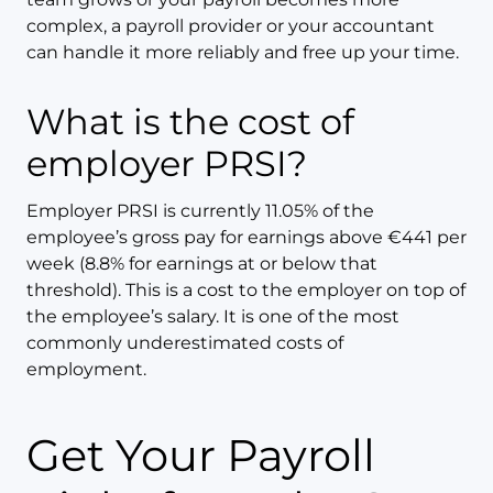
complex, a payroll provider or your accountant
can handle it more reliably and free up your time.
What is the cost of
employer PRSI?
Employer PRSI is currently 11.05% of the
employee’s gross pay for earnings above €441 per
week (8.8% for earnings at or below that
threshold). This is a cost to the employer on top of
the employee’s salary. It is one of the most
commonly underestimated costs of
employment.
Get Your Payroll