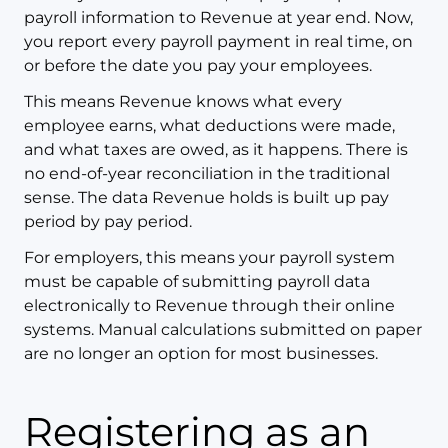
payroll information to Revenue at year end. Now,
you report every payroll payment in real time, on
or before the date you pay your employees.
This means Revenue knows what every
employee earns, what deductions were made,
and what taxes are owed, as it happens. There is
no end-of-year reconciliation in the traditional
sense. The data Revenue holds is built up pay
period by pay period.
For employers, this means your payroll system
must be capable of submitting payroll data
electronically to Revenue through their online
systems. Manual calculations submitted on paper
are no longer an option for most businesses.
Registering as an