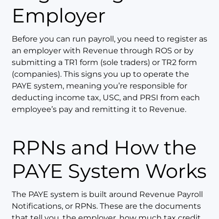
Employer
Before you can run payroll, you need to register as
an employer with Revenue through ROS or by
submitting a TR1 form (sole traders) or TR2 form
(companies). This signs you up to operate the
PAYE system, meaning you’re responsible for
deducting income tax, USC, and PRSI from each
employee’s pay and remitting it to Revenue.
RPNs and How the
PAYE System Works
The PAYE system is built around Revenue Payroll
Notifications, or RPNs. These are the documents
that tell you, the employer, how much tax credit