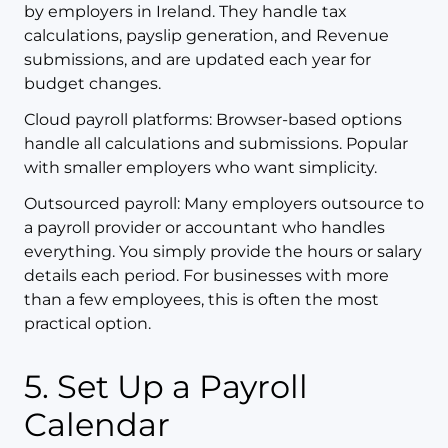
by employers in Ireland. They handle tax
calculations, payslip generation, and Revenue
submissions, and are updated each year for
budget changes.
Cloud payroll platforms: Browser-based options
handle all calculations and submissions. Popular
with smaller employers who want simplicity.
Outsourced payroll: Many employers outsource to
a payroll provider or accountant who handles
everything. You simply provide the hours or salary
details each period. For businesses with more
than a few employees, this is often the most
practical option.
5. Set Up a Payroll
Calendar