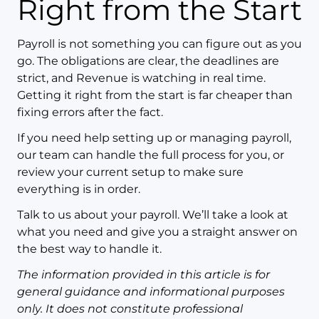
Right from the Start
Payroll is not something you can figure out as you
go. The obligations are clear, the deadlines are
strict, and Revenue is watching in real time.
Getting it right from the start is far cheaper than
fixing errors after the fact.
If you need help setting up or managing payroll,
our team can handle the full process for you, or
review your current setup to make sure
everything is in order.
Talk to us about your payroll. We’ll take a look at
what you need and give you a straight answer on
the best way to handle it.
The information provided in this article is for
general guidance and informational purposes
only. It does not constitute professional