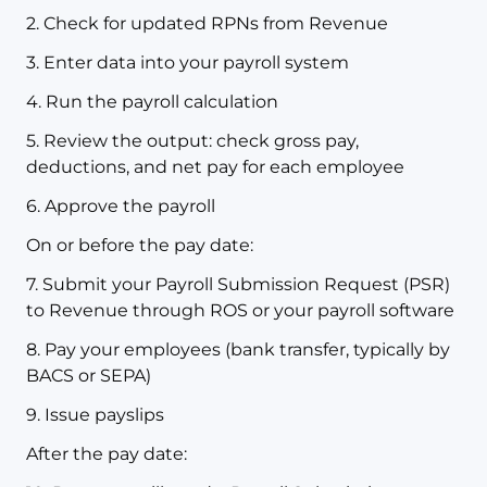
2. Check for updated RPNs from Revenue
3. Enter data into your payroll system
4. Run the payroll calculation
5. Review the output: check gross pay,
deductions, and net pay for each employee
6. Approve the payroll
On or before the pay date:
7. Submit your Payroll Submission Request (PSR)
to Revenue through ROS or your payroll software
8. Pay your employees (bank transfer, typically by
BACS or SEPA)
9. Issue payslips
After the pay date: