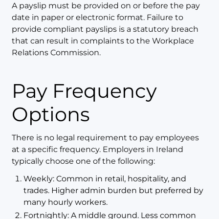
A payslip must be provided on or before the pay
date in paper or electronic format. Failure to
provide compliant payslips is a statutory breach
that can result in complaints to the Workplace
Relations Commission.
Pay Frequency
Options
There is no legal requirement to pay employees
at a specific frequency. Employers in Ireland
typically choose one of the following:
Weekly: Common in retail, hospitality, and
trades. Higher admin burden but preferred by
many hourly workers.
Fortnightly: A middle ground. Less common