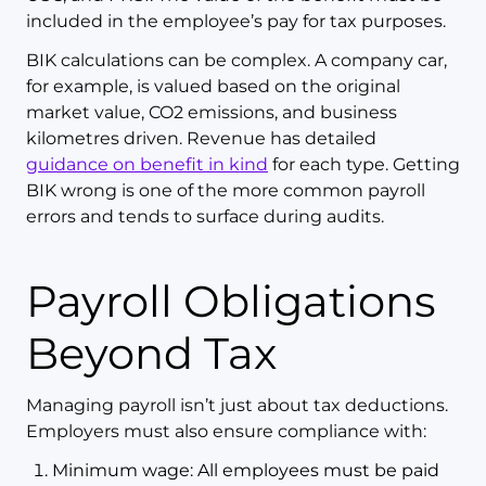
included in the employee’s pay for tax purposes.
BIK calculations can be complex. A company car,
for example, is valued based on the original
market value, CO2 emissions, and business
kilometres driven. Revenue has detailed
guidance on benefit in kind
for each type. Getting
BIK wrong is one of the more common payroll
errors and tends to surface during audits.
Payroll Obligations
Beyond Tax
Managing payroll isn’t just about tax deductions.
Employers must also ensure compliance with:
Minimum wage: All employees must be paid