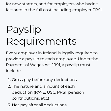
for new starters, and for employers who hadn’t
factored in the full cost including employer PRSI.
Payslip
Requirements
Every employer in Ireland is legally required to
provide a payslip to each employee. Under the
Payment of Wages Act 1991, a payslip must
include:
Gross pay before any deductions
The nature and amount of each
deduction (PAYE, USC, PRSI, pension
contributions, etc.)
Net pay after all deductions