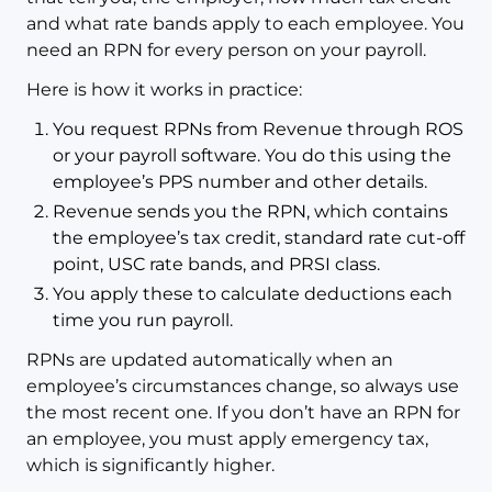
and what rate bands apply to each employee. You
need an RPN for every person on your payroll.
Here is how it works in practice:
You request RPNs from Revenue through ROS
or your payroll software. You do this using the
employee’s PPS number and other details.
Revenue sends you the RPN, which contains
the employee’s tax credit, standard rate cut-off
point, USC rate bands, and PRSI class.
You apply these to calculate deductions each
time you run payroll.
RPNs are updated automatically when an
employee’s circumstances change, so always use
the most recent one. If you don’t have an RPN for
an employee, you must apply emergency tax,
which is significantly higher.