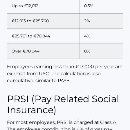
Up to €12,012
0.5%
€12,013 to €25,760
2%
€25,761 to €70,044
4%
Over €70,044
8%
Employees earning less than €13,000 per year are
exempt from USC. The calculation is also
cumulative, similar to PAYE.
PRSI (Pay Related Social
Insurance)
For most employees, PRSI is charged at Class A.
The employee contribution is 4% of gross pay.