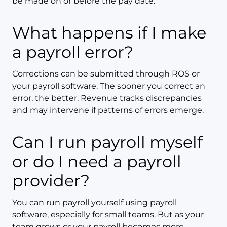
be made on or before the pay date.
What happens if I make
a payroll error?
Corrections can be submitted through ROS or
your payroll software. The sooner you correct an
error, the better. Revenue tracks discrepancies
and may intervene if patterns of errors emerge.
Can I run payroll myself
or do I need a payroll
provider?
You can run payroll yourself using payroll
software, especially for small teams. But as your
team grows or your payroll becomes more