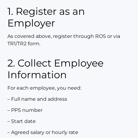
1. Register as an
Employer
As covered above, register through ROS or via
TR1/TR2 form.
2. Collect Employee
Information
For each employee, you need:
– Full name and address
– PPS number
– Start date
– Agreed salary or hourly rate