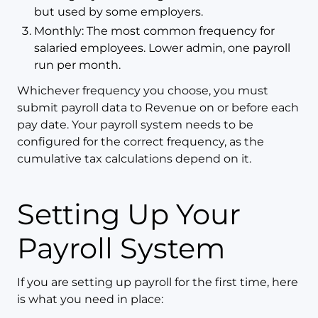
but used by some employers.
Monthly: The most common frequency for
salaried employees. Lower admin, one payroll
run per month.
Whichever frequency you choose, you must
submit payroll data to Revenue on or before each
pay date. Your payroll system needs to be
configured for the correct frequency, as the
cumulative tax calculations depend on it.
Setting Up Your
Payroll System
If you are setting up payroll for the first time, here
is what you need in place: