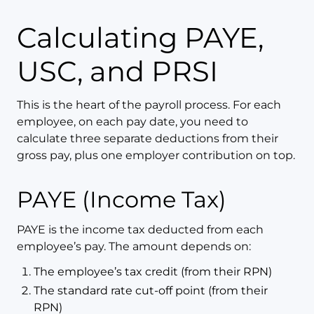
Calculating PAYE,
USC, and PRSI
This is the heart of the payroll process. For each
employee, on each pay date, you need to
calculate three separate deductions from their
gross pay, plus one employer contribution on top.
PAYE (Income Tax)
PAYE is the income tax deducted from each
employee’s pay. The amount depends on:
The employee’s tax credit (from their RPN)
The standard rate cut-off point (from their
RPN)