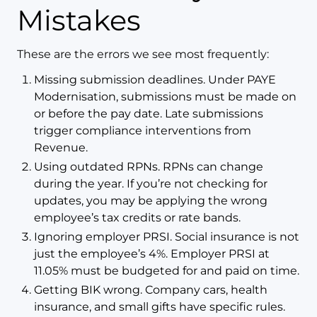
Mistakes
These are the errors we see most frequently:
Missing submission deadlines. Under PAYE
Modernisation, submissions must be made on
or before the pay date. Late submissions
trigger compliance interventions from
Revenue.
Using outdated RPNs. RPNs can change
during the year. If you’re not checking for
updates, you may be applying the wrong
employee’s tax credits or rate bands.
Ignoring employer PRSI. Social insurance is not
just the employee’s 4%. Employer PRSI at
11.05% must be budgeted for and paid on time.
Getting BIK wrong. Company cars, health
insurance, and small gifts have specific rules.