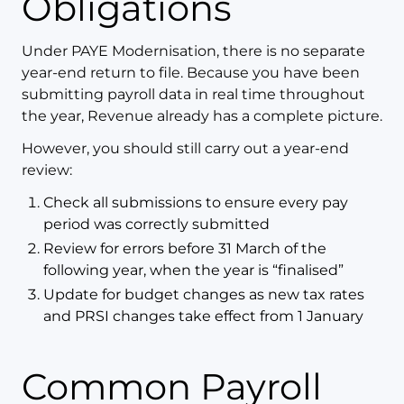
Obligations
Under PAYE Modernisation, there is no separate
year-end return to file. Because you have been
submitting payroll data in real time throughout
the year, Revenue already has a complete picture.
However, you should still carry out a year-end
review:
Check all submissions to ensure every pay
period was correctly submitted
Review for errors before 31 March of the
following year, when the year is “finalised”
Update for budget changes as new tax rates
and PRSI changes take effect from 1 January
Common Payroll