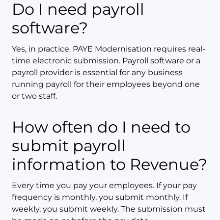
Do I need payroll
software?
Yes, in practice. PAYE Modernisation requires real-
time electronic submission. Payroll software or a
payroll provider is essential for any business
running payroll for their employees beyond one
or two staff.
How often do I need to
submit payroll
information to Revenue?
Every time you pay your employees. If your pay
frequency is monthly, you submit monthly. If
weekly, you submit weekly. The submission must