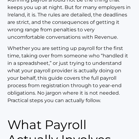
keeps you up at night. But for many employers in
Ireland, it is. The rules are detailed, the deadlines
are strict, and the consequences of getting it
wrong range from penalties to very
uncomfortable conversations with Revenue.
Whether you are setting up payroll for the first
time, taking over from someone who “handled it
in a spreadsheet,” or just trying to understand
what your payroll provider is actually doing on
your behalf, this guide covers the full payroll
process from registration through to year-end
obligations. No jargon where it is not needed.
Practical steps you can actually follow.
What Payroll