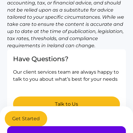
accounting, tax, or financial advice, and should
not be relied upon as a substitute for advice
tailored to your specific circumstances. While we
take care to ensure the content is accurate and
up to date at the time of publication, legislation,
tax rates, thresholds, and compliance
requirements in Ireland can change.
Have Questions?
Our client services team are always happy to
talk to you about what’s best for your needs
Talk to Us
Get Started