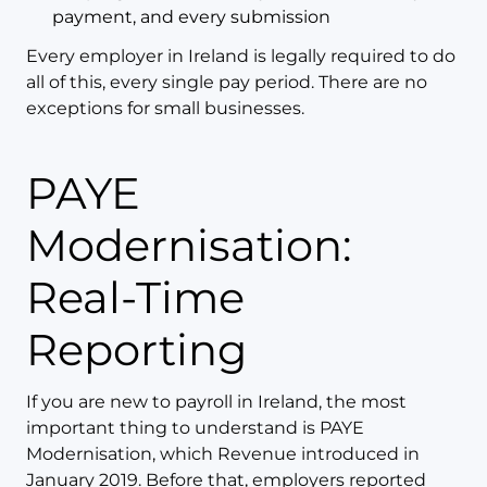
payment, and every submission
Every employer in Ireland is legally required to do
all of this, every single pay period. There are no
exceptions for small businesses.
PAYE
Modernisation:
Real-Time
Reporting
If you are new to payroll in Ireland, the most
important thing to understand is PAYE
Modernisation, which Revenue introduced in
January 2019. Before that, employers reported