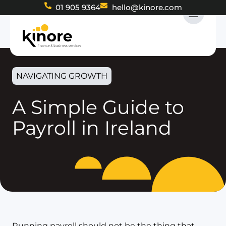
01 905 9364
hello@kinore.com
NAVIGATING GROWTH
A Simple Guide to
Payroll in Ireland
Running payroll should not be the thing that