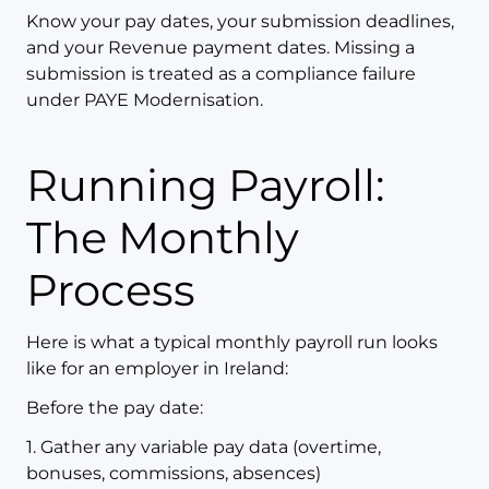
Know your pay dates, your submission deadlines,
and your Revenue payment dates. Missing a
submission is treated as a compliance failure
under PAYE Modernisation.
Running Payroll:
The Monthly
Process
Here is what a typical monthly payroll run looks
like for an employer in Ireland:
Before the pay date:
1. Gather any variable pay data (overtime,
bonuses, commissions, absences)