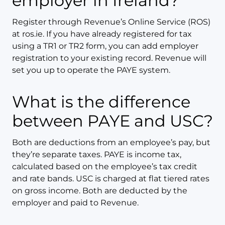
employer in Ireland?
Register through Revenue’s Online Service (ROS)
at ros.ie. If you have already registered for tax
using a TR1 or TR2 form, you can add employer
registration to your existing record. Revenue will
set you up to operate the PAYE system.
What is the difference
between PAYE and USC?
Both are deductions from an employee’s pay, but
they’re separate taxes. PAYE is income tax,
calculated based on the employee’s tax credit
and rate bands. USC is charged at flat tiered rates
on gross income. Both are deducted by the
employer and paid to Revenue.