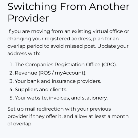
Switching From Another
Provider
If you are moving from an existing virtual office or
changing your registered address, plan for an
overlap period to avoid missed post. Update your
address with:
The Companies Registration Office (CRO).
Revenue (ROS / myAccount).
Your bank and insurance providers.
Suppliers and clients.
Your website, invoices, and stationery.
Set up mail redirection with your previous
provider if they offer it, and allow at least a month
of overlap.