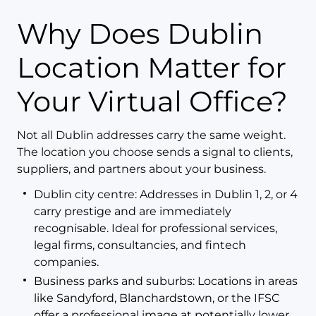
Why Does Dublin
Location Matter for
Your Virtual Office?
Not all Dublin addresses carry the same weight.
The location you choose sends a signal to clients,
suppliers, and partners about your business.
Dublin city centre: Addresses in Dublin 1, 2, or 4
carry prestige and are immediately
recognisable. Ideal for professional services,
legal firms, consultancies, and fintech
companies.
Business parks and suburbs: Locations in areas
like Sandyford, Blanchardstown, or the IFSC
offer a professional image at potentially lower