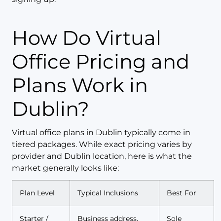
How Do Virtual
Office Pricing and
Plans Work in
Dublin?
Virtual office plans in Dublin typically come in
tiered packages. While exact pricing varies by
provider and Dublin location, here is what the
market generally looks like:
Plan Level
Typical Inclusions
Best For
Starter /
Business address,
Sole