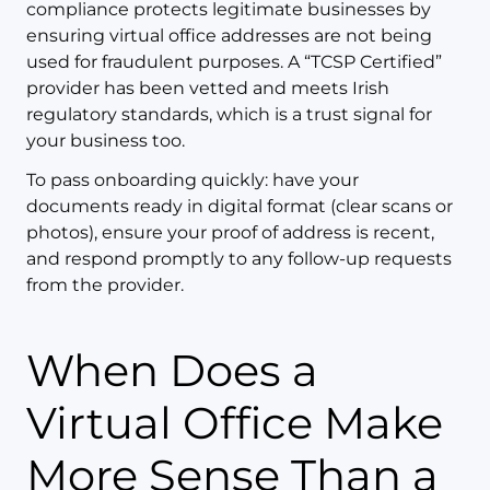
compliance protects legitimate businesses by
ensuring virtual office addresses are not being
used for fraudulent purposes. A “TCSP Certified”
provider has been vetted and meets Irish
regulatory standards, which is a trust signal for
your business too.
To pass onboarding quickly: have your
documents ready in digital format (clear scans or
photos), ensure your proof of address is recent,
and respond promptly to any follow-up requests
from the provider.
When Does a
Virtual Office Make
More Sense Than a