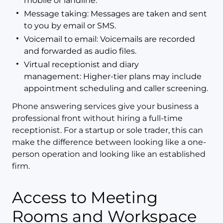
mobile or landline.
Message taking: Messages are taken and sent
to you by email or SMS.
Voicemail to email: Voicemails are recorded
and forwarded as audio files.
Virtual receptionist and diary
management: Higher-tier plans may include
appointment scheduling and caller screening.
Phone answering services give your business a
professional front without hiring a full-time
receptionist. For a startup or sole trader, this can
make the difference between looking like a one-
person operation and looking like an established
firm.
Access to Meeting
Rooms and Workspace