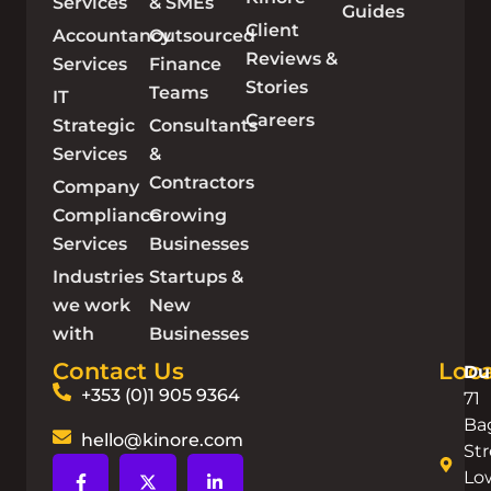
Services
& SMEs
Guides
Client
Accountancy
Outsourced
Reviews &
Services
Finance
Stories
Teams
IT
Careers
Strategic
Consultants
Services
&
Contractors
Company
Compliance
Growing
Services
Businesses
Industries
Startups &
we work
New
with
Businesses
Contact Us
Loca
Du
+353 (0)1 905 9364
71
Ba
hello@kinore.com
Str
Lo