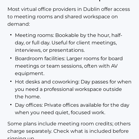
Most virtual office providers in Dublin offer access
to meeting rooms and shared workspace on
demand:
Meeting rooms: Bookable by the hour, half-
day, or full day. Useful for client meetings,
interviews, or presentations.
Boardroom facilities: Larger rooms for board
meetings or team sessions, often with AV
equipment.
Hot desks and coworking: Day passes for when
you need a professional workspace outside
the home.
Day offices: Private offices available for the day
when you need quiet, focused work.
Some plans include meeting room credits; others
charge separately. Check what is included before
signing up.