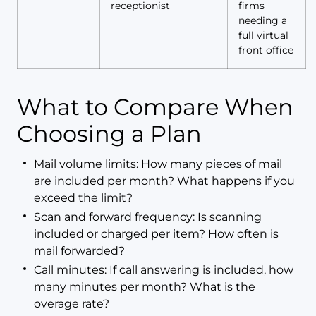
receptionist
firms
needing a
full virtual
front office
What to Compare When
Choosing a Plan
Mail volume limits: How many pieces of mail
are included per month? What happens if you
exceed the limit?
Scan and forward frequency: Is scanning
included or charged per item? How often is
mail forwarded?
Call minutes: If call answering is included, how
many minutes per month? What is the
overage rate?