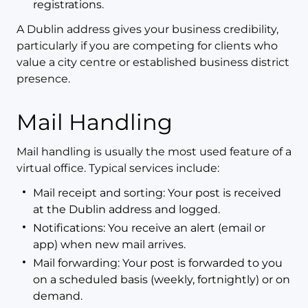
registrations.
A Dublin address gives your business credibility,
particularly if you are competing for clients who
value a city centre or established business district
presence.
Mail Handling
Mail handling is usually the most used feature of a
virtual office. Typical services include:
Mail receipt and sorting: Your post is received
at the Dublin address and logged.
Notifications: You receive an alert (email or
app) when new mail arrives.
Mail forwarding: Your post is forwarded to you
on a scheduled basis (weekly, fortnightly) or on
demand.