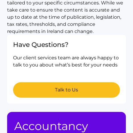
tailored to your specific circumstances. While we
take care to ensure the content is accurate and
up to date at the time of publication, legislation,
tax rates, thresholds, and compliance
requirements in Ireland can change.
Have Questions?
Our client services team are always happy to
talk to you about what’s best for your needs
Talk to Us
Accountancy