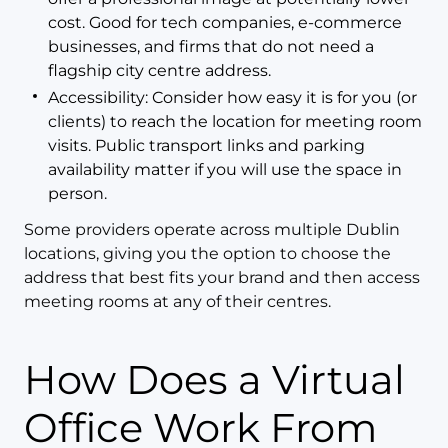
cost. Good for tech companies, e-commerce
businesses, and firms that do not need a
flagship city centre address.
Accessibility: Consider how easy it is for you (or
clients) to reach the location for meeting room
visits. Public transport links and parking
availability matter if you will use the space in
person.
Some providers operate across multiple Dublin
locations, giving you the option to choose the
address that best fits your brand and then access
meeting rooms at any of their centres.
How Does a Virtual
Office Work From