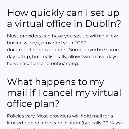
How quickly can I set up
a virtual office in Dublin?
Most providers can have you set up within a few
business days, provided your TCSP
documentation is in order. Some advertise same-
day setup, but realistically, allow two to five days
for verification and onboarding.
What happens to my
mail if I cancel my virtual
office plan?
Policies vary. Most providers will hold mail for a
limited period after cancellation (typically 30 days)