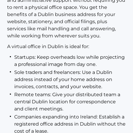
and administrative support without requiring you
to rent a physical office space. You get the
benefits of a Dublin business address for your
website, stationery, and official filings, plus
services like mail handling and call answering,
while working from wherever suits you.
A virtual office in Dublin is ideal for:
Startups: Keep overheads low while projecting
a professional image from day one.
Sole traders and freelancers: Use a Dublin
address instead of your home address on
invoices, contracts, and your website.
Remote teams: Give your distributed team a
central Dublin location for correspondence
and client meetings.
Companies expanding into Ireland: Establish a
registered office address in Dublin without the
cost of a lease.