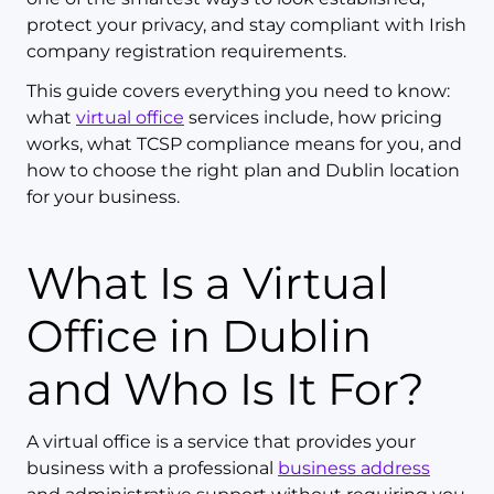
protect your privacy, and stay compliant with Irish
company registration requirements.
This guide covers everything you need to know:
what
virtual office
services include, how pricing
works, what TCSP compliance means for you, and
how to choose the right plan and Dublin location
for your business.
What Is a Virtual
Office in Dublin
and Who Is It For?
A virtual office is a service that provides your
business with a professional
business address