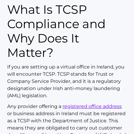
What Is TCSP
Compliance and
Why Does It
Matter?
If you are setting up a virtual office in Ireland, you
will encounter TCSP. TCSP stands for Trust or
Company Service Provider, and it is a regulatory
designation under Irish anti-money laundering
(AML) legislation.
Any provider offering a
registered office address
or business address in Ireland must be registered
as a TCSP with the Department of Justice. This
means they are obligated to carry out customer