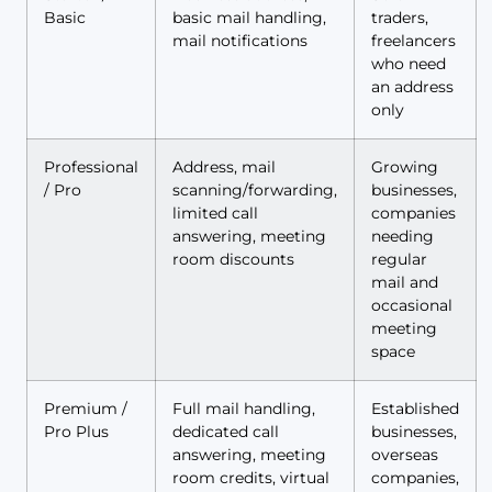
Basic
basic mail handling,
traders,
mail notifications
freelancers
who need
an address
only
Professional
Address, mail
Growing
/ Pro
scanning/forwarding,
businesses,
limited call
companies
answering, meeting
needing
room discounts
regular
mail and
occasional
meeting
space
Premium /
Full mail handling,
Established
Pro Plus
dedicated call
businesses,
answering, meeting
overseas
room credits, virtual
companies,