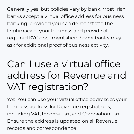
Generally yes, but policies vary by bank. Most Irish
banks accept a virtual office address for business
banking, provided you can demonstrate the
legitimacy of your business and provide all
required KYC documentation. Some banks may
ask for additional proof of business activity.
Can I use a virtual office
address for Revenue and
VAT registration?
Yes. You can use your virtual office address as your
business address for Revenue registrations,
including VAT, Income Tax, and Corporation Tax.
Ensure the address is updated on all Revenue
records and correspondence.