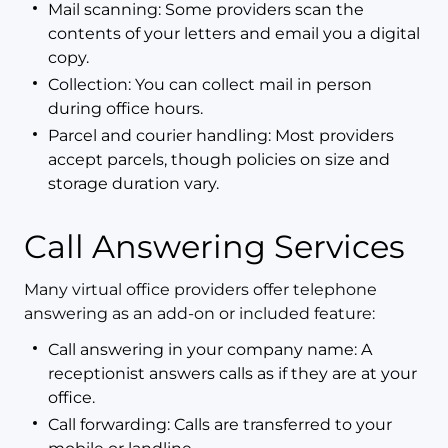
Mail scanning: Some providers scan the
contents of your letters and email you a digital
copy.
Collection: You can collect mail in person
during office hours.
Parcel and courier handling: Most providers
accept parcels, though policies on size and
storage duration vary.
Call Answering Services
Many virtual office providers offer telephone
answering as an add-on or included feature:
Call answering in your company name: A
receptionist answers calls as if they are at your
office.
Call forwarding: Calls are transferred to your