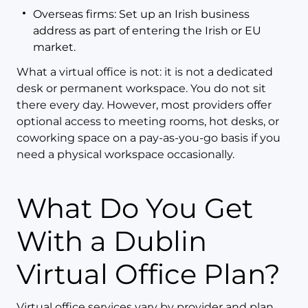
Overseas firms: Set up an Irish business
address as part of entering the Irish or EU
market.
What a virtual office is not: it is not a dedicated
desk or permanent workspace. You do not sit
there every day. However, most providers offer
optional access to meeting rooms, hot desks, or
coworking space on a pay-as-you-go basis if you
need a physical workspace occasionally.
What Do You Get
With a Dublin
Virtual Office Plan?
Virtual office services vary by provider and plan