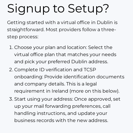
Signup to Setup?
Getting started with a virtual office in Dublin is
straightforward. Most providers follow a three-
step process:
Choose your plan and location: Select the
virtual office plan that matches your needs
and pick your preferred Dublin address.
Complete ID verification and TCSP
onboarding: Provide identification documents
and company details. This is a legal
requirement in Ireland (more on this below).
Start using your address: Once approved, set
up your mail forwarding preferences, call
handling instructions, and update your
business records with the new address.