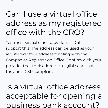
Can I use a virtual office
address as my registered
office with the CRO?
Yes, most virtual office providers in Dublin
support this. The address can be used as your
registered office address for filing with the
Companies Registration Office. Confirm with your
provider that their address is eligible and that
they are TCSP compliant.
Is a virtual office address
acceptable for opening a
business bank account?