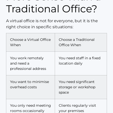
Traditional Office?
A virtual office is not for everyone, but it is the
right choice in specific situations:
Choose a Virtual Office
Choose a Traditional
When
Office When
You work remotely
You need staff in a fixed
and need a
location daily
professional address
You want to minimise
You need significant
overhead costs
storage or workshop
space
You only need meeting
Clients regularly visit
rooms occasionally
your premises