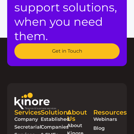
support solutions,
when you need
them.
Get in Touch
Services
Solutions
About
Resources
Us
Company
Established
Webinars
About
Secretarial
Companies
Blog
Kinore