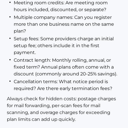
Meeting room credits: Are meeting room
hours included, discounted, or separate?
Multiple company names: Can you register
more than one business name on the same
plan?
Setup fees: Some providers charge an initial
setup fee; others include it in the first
payment.
Contract length: Monthly rolling, annual, or
fixed term? Annual plans often come with a
discount (commonly around 20-25% savings).
Cancellation terms: What notice period is
required? Are there early termination fees?
Always check for hidden costs: postage charges
for mail forwarding, per-scan fees for mail
scanning, and overage charges for exceeding
plan limits can add up quickly.