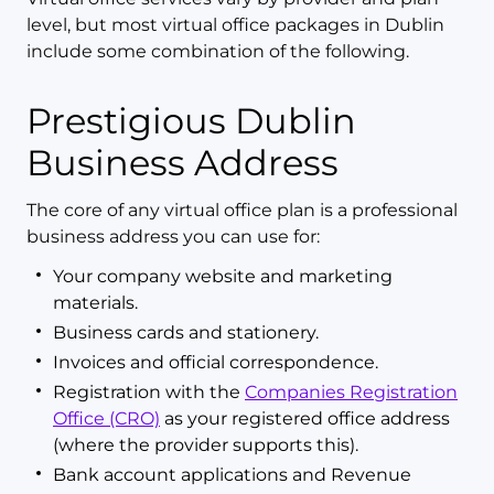
level, but most virtual office packages in Dublin
include some combination of the following.
Prestigious Dublin
Business Address
The core of any virtual office plan is a professional
business address you can use for:
Your company website and marketing
materials.
Business cards and stationery.
Invoices and official correspondence.
Registration with the
Companies Registration
Office (CRO)
as your registered office address
(where the provider supports this).
Bank account applications and Revenue