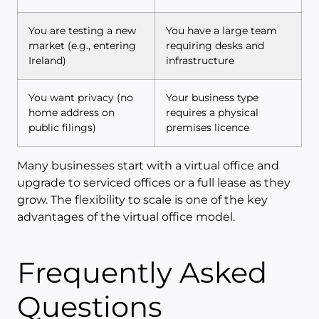
You are testing a new
You have a large team
market (e.g., entering
requiring desks and
Ireland)
infrastructure
You want privacy (no
Your business type
home address on
requires a physical
public filings)
premises licence
Many businesses start with a virtual office and
upgrade to serviced offices or a full lease as they
grow. The flexibility to scale is one of the key
advantages of the virtual office model.
Frequently Asked
Questions