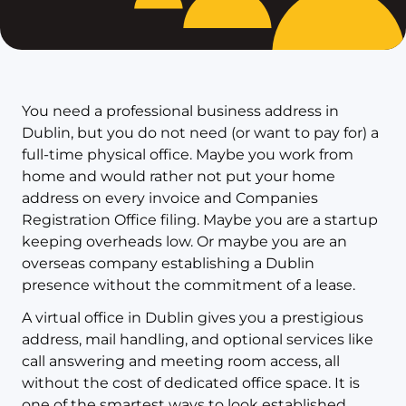
You need a professional business address in
Dublin, but you do not need (or want to pay for) a
full-time physical office. Maybe you work from
home and would rather not put your home
address on every invoice and Companies
Registration Office filing. Maybe you are a startup
keeping overheads low. Or maybe you are an
overseas company establishing a Dublin
presence without the commitment of a lease.
A virtual office in Dublin gives you a prestigious
address, mail handling, and optional services like
call answering and meeting room access, all
without the cost of dedicated office space. It is
one of the smartest ways to look established,