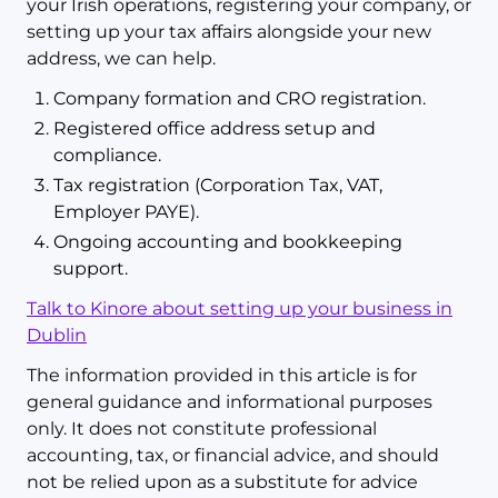
your Irish operations, registering your company, or
setting up your tax affairs alongside your new
address, we can help.
Company formation and CRO registration.
Registered office address setup and
compliance.
Tax registration (Corporation Tax, VAT,
Employer PAYE).
Ongoing accounting and bookkeeping
support.
Talk to Kinore about setting up your business in
Dublin
The information provided in this article is for
general guidance and informational purposes
only. It does not constitute professional
accounting, tax, or financial advice, and should
not be relied upon as a substitute for advice