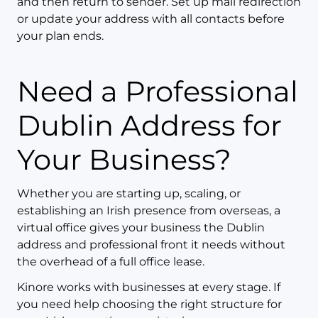
and then return to sender. Set up mail redirection
or update your address with all contacts before
your plan ends.
Need a Professional
Dublin Address for
Your Business?
Whether you are starting up, scaling, or
establishing an Irish presence from overseas, a
virtual office gives your business the Dublin
address and professional front it needs without
the overhead of a full office lease.
Kinore works with businesses at every stage. If
you need help choosing the right structure for