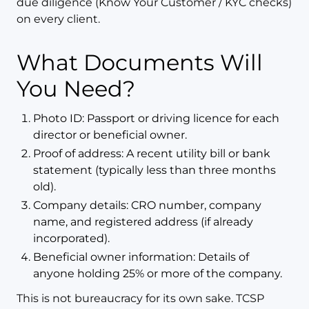
due diligence (Know Your Customer / KYC checks)
on every client.
What Documents Will
You Need?
Photo ID: Passport or driving licence for each
director or beneficial owner.
Proof of address: A recent utility bill or bank
statement (typically less than three months
old).
Company details: CRO number, company
name, and registered address (if already
incorporated).
Beneficial owner information: Details of
anyone holding 25% or more of the company.
This is not bureaucracy for its own sake. TCSP