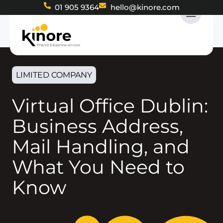
01 905 9364
hello@kinore.com
LIMITED COMPANY
Virtual Office Dublin:
Business Address,
Mail Handling, and
What You Need to
Know