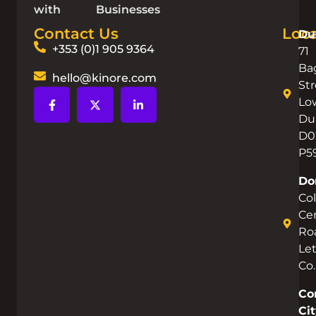
with
Businesses
Contact Us
Loca
Du
+353 (0)1 905 9364
71
Ba
hello@kinore.com
Str
Lo
Dub
D0
P5
Do
Co
Cen
Ro
Let
Co
Co
Cit