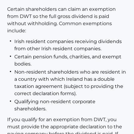
Certain shareholders can claim an exemption
from DWT so the full gross dividend is paid
without withholding. Common exemptions
include:
Irish resident companies receiving dividends
from other Irish resident companies.
Certain pension funds, charities, and exempt
bodies.
Non-resident shareholders who are resident in
a country with which Ireland has a double
taxation agreement (subject to providing the
correct declaration forms).
Qualifying non-resident corporate
shareholders.
If you qualify for an exemption from DWT, you
must provide the appropriate declaration to the
paying company before the dividend is paid. If