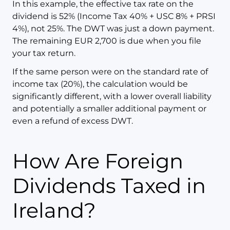
In this example, the effective tax rate on the
dividend is 52% (Income Tax 40% + USC 8% + PRSI
4%), not 25%. The DWT was just a down payment.
The remaining EUR 2,700 is due when you file
your tax return.
If the same person were on the standard rate of
income tax (20%), the calculation would be
significantly different, with a lower overall liability
and potentially a smaller additional payment or
even a refund of excess DWT.
How Are Foreign
Dividends Taxed in
Ireland?