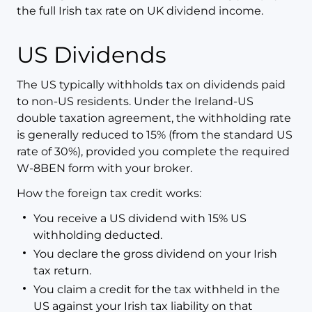
the full Irish tax rate on UK dividend income.
US Dividends
The US typically withholds tax on dividends paid
to non-US residents. Under the Ireland-US
double taxation agreement, the withholding rate
is generally reduced to 15% (from the standard US
rate of 30%), provided you complete the required
W-8BEN form with your broker.
How the foreign tax credit works:
You receive a US dividend with 15% US
withholding deducted.
You declare the gross dividend on your Irish
tax return.
You claim a credit for the tax withheld in the
US against your Irish tax liability on that