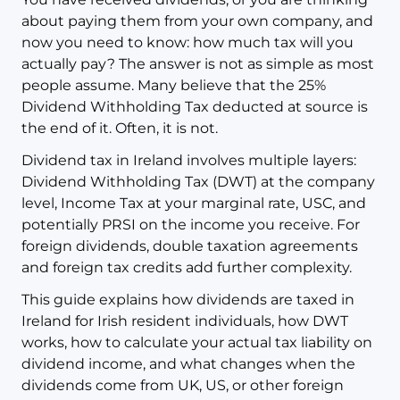
about paying them from your own company, and
now you need to know: how much tax will you
actually pay? The answer is not as simple as most
people assume. Many believe that the 25%
Dividend Withholding Tax deducted at source is
the end of it. Often, it is not.
Dividend tax in Ireland involves multiple layers:
Dividend Withholding Tax (DWT) at the company
level, Income Tax at your marginal rate, USC, and
potentially PRSI on the income you receive. For
foreign dividends, double taxation agreements
and foreign tax credits add further complexity.
This guide explains how dividends are taxed in
Ireland for Irish resident individuals, how DWT
works, how to calculate your actual tax liability on
dividend income, and what changes when the
dividends come from UK, US, or other foreign