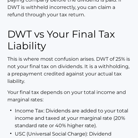
DWT is withheld incorrectly, you can claim a
refund through your tax return.
DWT vs Your Final Tax
Liability
This is where most confusion arises. DWT of 25% is
not your final tax on dividends. It is a withholding,
a prepayment credited against your actual tax
liability.
Your final tax depends on your total income and
marginal rates:
Income Tax: Dividends are added to your total
income and taxed at your marginal rate (20%
standard rate or 40% higher rate).
USC (Universal Social Charge): Dividend