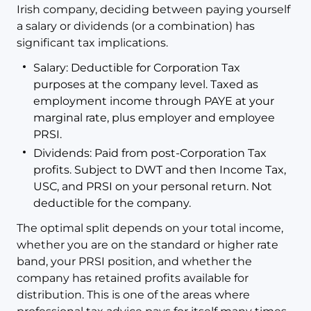
Irish company, deciding between paying yourself
a salary or dividends (or a combination) has
significant tax implications.
Salary: Deductible for Corporation Tax
purposes at the company level. Taxed as
employment income through PAYE at your
marginal rate, plus employer and employee
PRSI.
Dividends: Paid from post-Corporation Tax
profits. Subject to DWT and then Income Tax,
USC, and PRSI on your personal return. Not
deductible for the company.
The optimal split depends on your total income,
whether you are on the standard or higher rate
band, your PRSI position, and whether the
company has retained profits available for
distribution. This is one of the areas where