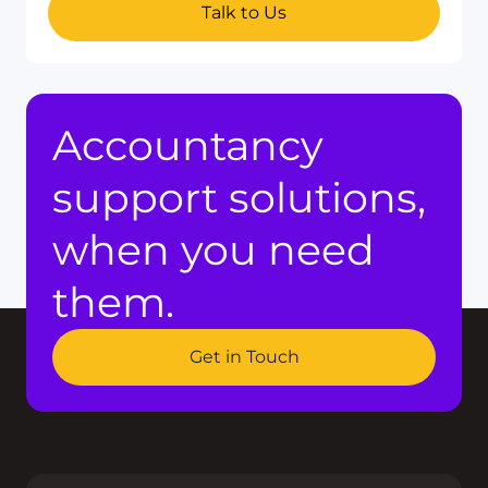
Talk to Us
Accountancy
support solutions,
when you need
them.
Get in Touch