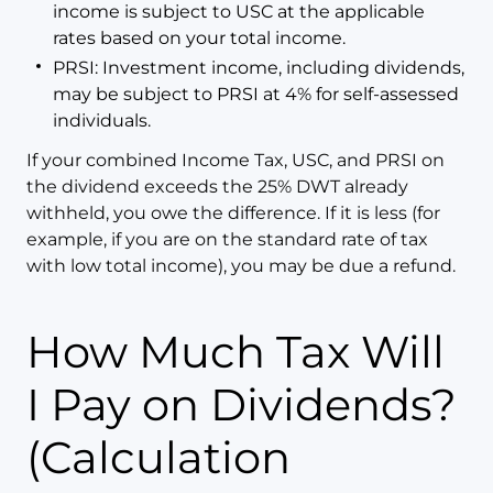
income is subject to USC at the applicable
rates based on your total income.
PRSI: Investment income, including dividends,
may be subject to PRSI at 4% for self-assessed
individuals.
If your combined Income Tax, USC, and PRSI on
the dividend exceeds the 25% DWT already
withheld, you owe the difference. If it is less (for
example, if you are on the standard rate of tax
with low total income), you may be due a refund.
How Much Tax Will
I Pay on Dividends?
(Calculation