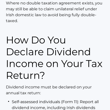
Where no double taxation agreement exists, you
may still be able to claim unilateral relief under
Irish domestic law to avoid being fully double-
taxed.
How Do You
Declare Dividend
Income on Your Tax
Return?
Dividend income must be declared on your
annual tax return:
Self-assessed individuals (Form 11): Report all
dividend income, including Irish dividends