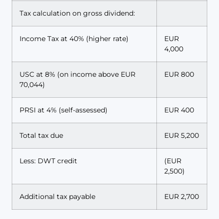
Tax calculation on gross dividend:
Income Tax at 40% (higher rate)
EUR
4,000
USC at 8% (on income above EUR
EUR 800
70,044)
PRSI at 4% (self-assessed)
EUR 400
Total tax due
EUR 5,200
Less: DWT credit
(EUR
2,500)
Additional tax payable
EUR 2,700