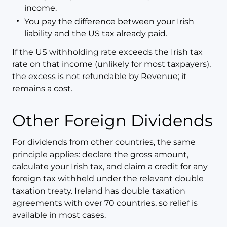
income.
You pay the difference between your Irish
liability and the US tax already paid.
If the US withholding rate exceeds the Irish tax
rate on that income (unlikely for most taxpayers),
the excess is not refundable by Revenue; it
remains a cost.
Other Foreign Dividends
For dividends from other countries, the same
principle applies: declare the gross amount,
calculate your Irish tax, and claim a credit for any
foreign tax withheld under the relevant double
taxation treaty. Ireland has double taxation
agreements with over 70 countries, so relief is
available in most cases.