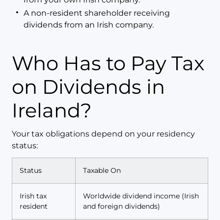
A non-resident shareholder receiving
dividends from an Irish company.
Who Has to Pay Tax
on Dividends in
Ireland?
Your tax obligations depend on your residency
status:
Status
Taxable On
Irish tax
Worldwide dividend income (Irish
resident
and foreign dividends)