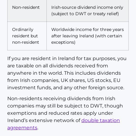
Non-resident
Irish-source dividend income only
(subject to DWT or treaty relief)
Ordinarily
Worldwide income for three years
resident but
after leaving Ireland (with certain
non-resident
exceptions)
If you are resident in Ireland for tax purposes, you
are taxable on all dividends received from
anywhere in the world. This includes dividends
from Irish companies, UK shares, US stocks, EU
investment funds, and any other foreign source.
Non-residents receiving dividends from Irish
companies may still be subject to DWT, though
exemptions and reduced rates apply under
Ireland’s extensive network of
double taxation
agreements
.