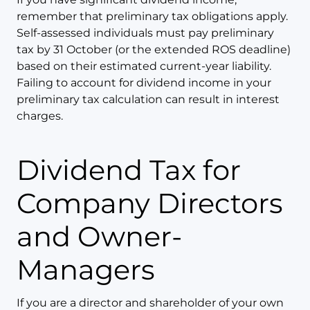
remember that preliminary tax obligations apply.
Self-assessed individuals must pay preliminary
tax by 31 October (or the extended ROS deadline)
based on their estimated current-year liability.
Failing to account for dividend income in your
preliminary tax calculation can result in interest
charges.
Dividend Tax for
Company Directors
and Owner-
Managers
If you are a director and shareholder of your own