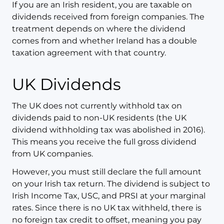
If you are an Irish resident, you are taxable on
dividends received from foreign companies. The
treatment depends on where the dividend
comes from and whether Ireland has a double
taxation agreement with that country.
UK Dividends
The UK does not currently withhold tax on
dividends paid to non-UK residents (the UK
dividend withholding tax was abolished in 2016).
This means you receive the full gross dividend
from UK companies.
However, you must still declare the full amount
on your Irish tax return. The dividend is subject to
Irish Income Tax, USC, and PRSI at your marginal
rates. Since there is no UK tax withheld, there is
no foreign tax credit to offset, meaning you pay