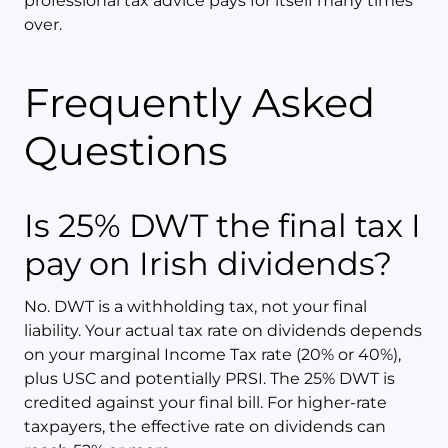
professional tax advice pays for itself many times
over.
Frequently Asked
Questions
Is 25% DWT the final tax I
pay on Irish dividends?
No. DWT is a withholding tax, not your final
liability. Your actual tax rate on dividends depends
on your marginal Income Tax rate (20% or 40%),
plus USC and potentially PRSI. The 25% DWT is
credited against your final bill. For higher-rate
taxpayers, the effective rate on dividends can