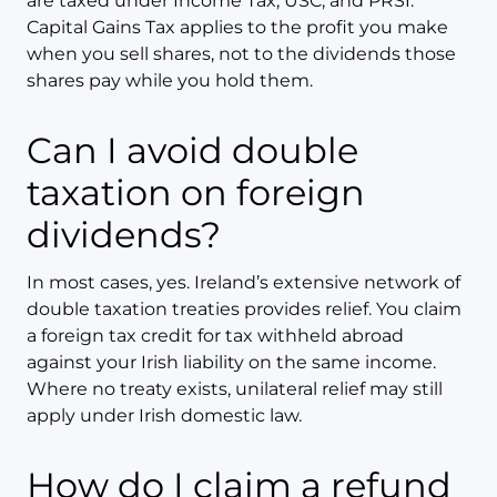
are taxed under Income Tax, USC, and PRSI.
Capital Gains Tax applies to the profit you make
when you sell shares, not to the dividends those
shares pay while you hold them.
Can I avoid double
taxation on foreign
dividends?
In most cases, yes. Ireland’s extensive network of
double taxation treaties provides relief. You claim
a foreign tax credit for tax withheld abroad
against your Irish liability on the same income.
Where no treaty exists, unilateral relief may still
apply under Irish domestic law.
How do I claim a refund