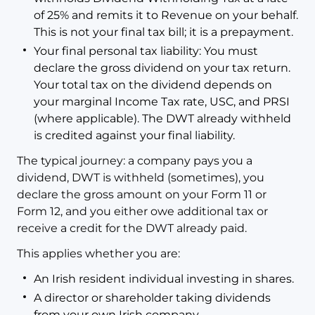
of 25% and remits it to Revenue on your behalf.
This is not your final tax bill; it is a prepayment.
Your final personal tax liability: You must
declare the gross dividend on your tax return.
Your total tax on the dividend depends on
your marginal Income Tax rate, USC, and PRSI
(where applicable). The DWT already withheld
is credited against your final liability.
The typical journey: a company pays you a
dividend, DWT is withheld (sometimes), you
declare the gross amount on your Form 11 or
Form 12, and you either owe additional tax or
receive a credit for the DWT already paid.
This applies whether you are:
An Irish resident individual investing in shares.
A director or shareholder taking dividends
from your own Irish company.