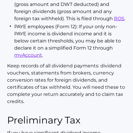
(gross amount and DWT deducted) and
foreign dividends (gross amount and any
foreign tax withheld). This is filed through
ROS
.
PAYE employees (Form 12): If your only non-
PAYE income is dividend income and it is
below certain thresholds, you may be able to
declare it on a simplified Form 12 through
myAccount
.
Keep records of all dividend payments: dividend
vouchers, statements from brokers, currency
conversion rates for foreign dividends, and
certificates of tax withheld. You will need these to
complete your return accurately and to claim tax
credits.
Preliminary Tax
If you have significant dividend income,