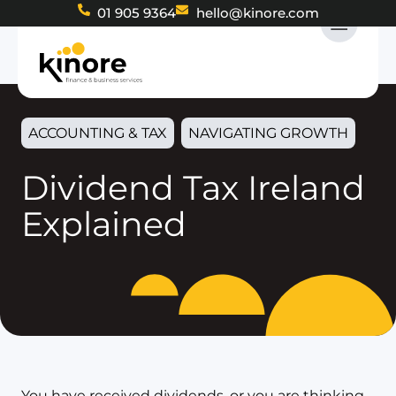
01 905 9364
hello@kinore.com
ACCOUNTING & TAX
NAVIGATING GROWTH
Dividend Tax Ireland
Explained
You have received dividends, or you are thinking