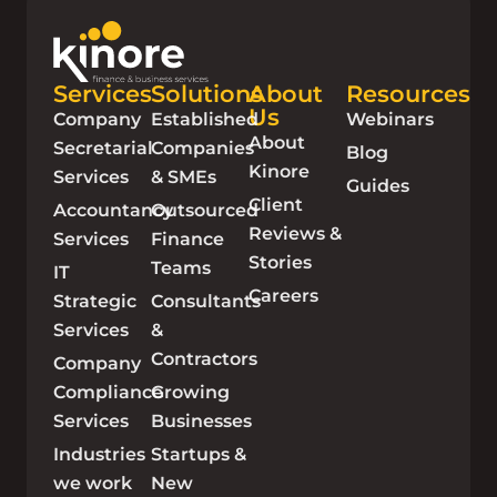
Services
Solutions
About
Resources
Us
Company
Established
Webinars
About
Secretarial
Companies
Blog
Kinore
Services
& SMEs
Guides
Client
Accountancy
Outsourced
Reviews &
Services
Finance
Stories
Teams
IT
Careers
Strategic
Consultants
Services
&
Contractors
Company
Compliance
Growing
Services
Businesses
Industries
Startups &
we work
New