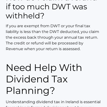
if too much DWT was
withheld?
If you are exempt from DWT or your final tax
liability is less than the DWT deducted, you claim
the excess back through your annual tax return.
The credit or refund will be processed by
Revenue when your return is assessed.
Need Help With
Dividend Tax
Planning?
Understanding dividend tax in Ireland is essential