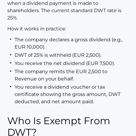
when a dividend payment is made to
shareholders. The current standard DWT rate is
25%.
How it works in practice:
The company declares a gross dividend (e.g.,
EUR 10,000).
DWT of 25% is withheld (EUR 2,500).
You receive the net dividend (EUR 7,500).
The company remits the EUR 2,500 to
Revenue on your behalf.
You receive a dividend voucher or tax
certificate showing the gross amount, DWT
deducted, and net amount paid.
Who Is Exempt From
DWT?