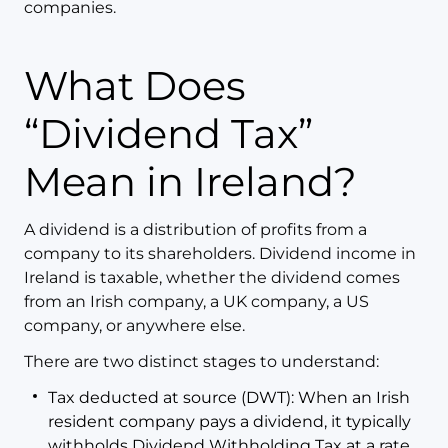
companies.
What Does
“Dividend Tax”
Mean in Ireland?
A dividend is a distribution of profits from a
company to its shareholders. Dividend income in
Ireland is taxable, whether the dividend comes
from an Irish company, a UK company, a US
company, or anywhere else.
There are two distinct stages to understand:
Tax deducted at source (DWT): When an Irish
resident company pays a dividend, it typically
withholds Dividend Withholding Tax at a rate