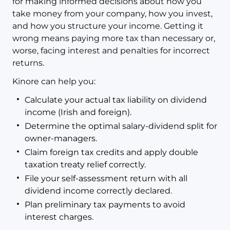
for making informed decisions about how you
take money from your company, how you invest,
and how you structure your income. Getting it
wrong means paying more tax than necessary or,
worse, facing interest and penalties for incorrect
returns.
Kinore can help you:
Calculate your actual tax liability on dividend
income (Irish and foreign).
Determine the optimal salary-dividend split for
owner-managers.
Claim foreign tax credits and apply double
taxation treaty relief correctly.
File your self-assessment return with all
dividend income correctly declared.
Plan preliminary tax payments to avoid
interest charges.