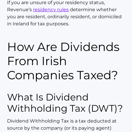
If you are unsure of your residency status,
Revenue’s
residency rules
determine whether
you are resident, ordinarily resident, or domiciled
in Ireland for tax purposes.
How Are Dividends
From Irish
Companies Taxed?
What Is Dividend
Withholding Tax (DWT)?
Dividend Withholding Tax is a tax deducted at
source by the company (or its paying agent)