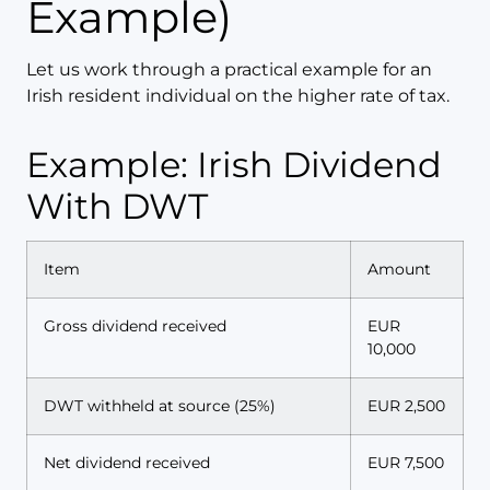
Example)
Let us work through a practical example for an
Irish resident individual on the higher rate of tax.
Example: Irish Dividend
With DWT
Item
Amount
Gross dividend received
EUR
10,000
DWT withheld at source (25%)
EUR 2,500
Net dividend received
EUR 7,500