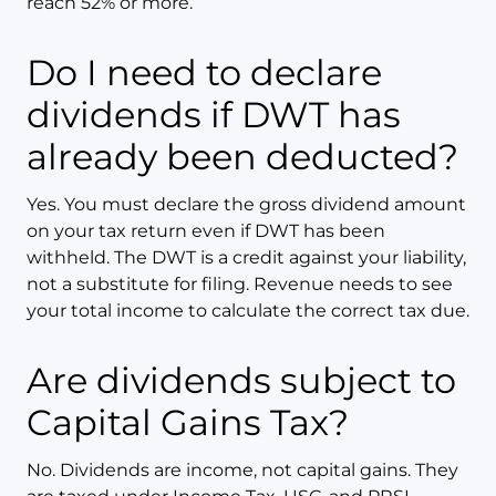
reach 52% or more.
Do I need to declare
dividends if DWT has
already been deducted?
Yes. You must declare the gross dividend amount
on your tax return even if DWT has been
withheld. The DWT is a credit against your liability,
not a substitute for filing. Revenue needs to see
your total income to calculate the correct tax due.
Are dividends subject to
Capital Gains Tax?
No. Dividends are income, not capital gains. They