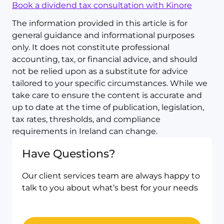
Book a dividend tax consultation with Kinore
The information provided in this article is for
general guidance and informational purposes
only. It does not constitute professional
accounting, tax, or financial advice, and should
not be relied upon as a substitute for advice
tailored to your specific circumstances. While we
take care to ensure the content is accurate and
up to date at the time of publication, legislation,
tax rates, thresholds, and compliance
requirements in Ireland can change.
Have Questions?
Our client services team are always happy to
talk to you about what’s best for your needs