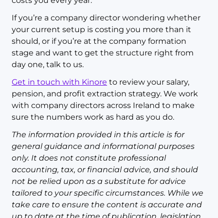
costs you every year.
If you’re a company director wondering whether
your current setup is costing you more than it
should, or if you’re at the company formation
stage and want to get the structure right from
day one, talk to us.
Get in touch with Kinore
to review your salary,
pension, and profit extraction strategy. We work
with company directors across Ireland to make
sure the numbers work as hard as you do.
The information provided in this article is for
general guidance and informational purposes
only. It does not constitute professional
accounting, tax, or financial advice, and should
not be relied upon as a substitute for advice
tailored to your specific circumstances. While we
take care to ensure the content is accurate and
up to date at the time of publication, legislation,