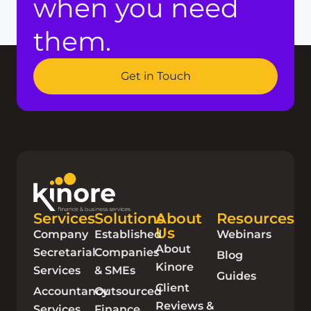
when you need
them.
Get in Touch
Services
Solutions
About
Resources
Us
Company
Established
Webinars
About
Secretarial
Companies
Blog
Kinore
Services
& SMEs
Guides
Client
Accountancy
Outsourced
Reviews &
Services
Finance