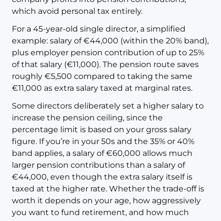
which avoid personal tax entirely.
For a 45-year-old single director, a simplified
example: salary of €44,000 (within the 20% band),
plus employer pension contribution of up to 25%
of that salary (€11,000). The pension route saves
roughly €5,500 compared to taking the same
€11,000 as extra salary taxed at marginal rates.
Some directors deliberately set a higher salary to
increase the pension ceiling, since the
percentage limit is based on your gross salary
figure. If you’re in your 50s and the 35% or 40%
band applies, a salary of €60,000 allows much
larger pension contributions than a salary of
€44,000, even though the extra salary itself is
taxed at the higher rate. Whether the trade-off is
worth it depends on your age, how aggressively
you want to fund retirement, and how much