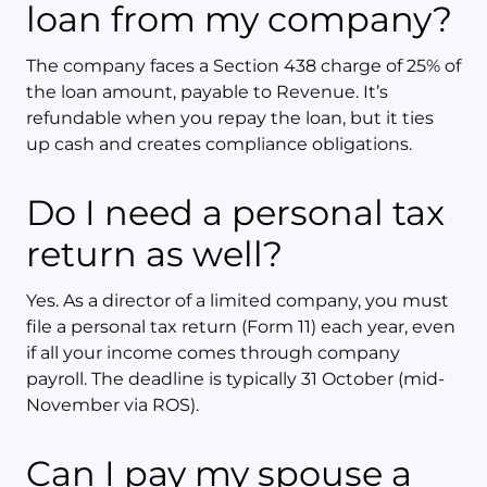
loan from my company?
The company faces a Section 438 charge of 25% of
the loan amount, payable to Revenue. It’s
refundable when you repay the loan, but it ties
up cash and creates compliance obligations.
Do I need a personal tax
return as well?
Yes. As a director of a limited company, you must
file a personal tax return (Form 11) each year, even
if all your income comes through company
payroll. The deadline is typically 31 October (mid-
November via ROS).
Can I pay my spouse a