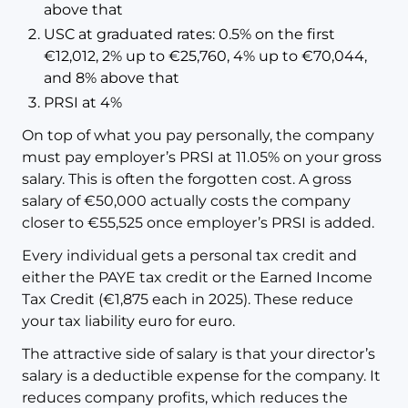
above that
USC at graduated rates: 0.5% on the first
€12,012, 2% up to €25,760, 4% up to €70,044,
and 8% above that
PRSI at 4%
On top of what you pay personally, the company
must pay employer’s PRSI at 11.05% on your gross
salary. This is often the forgotten cost. A gross
salary of €50,000 actually costs the company
closer to €55,525 once employer’s PRSI is added.
Every individual gets a personal tax credit and
either the PAYE tax credit or the Earned Income
Tax Credit (€1,875 each in 2025). These reduce
your tax liability euro for euro.
The attractive side of salary is that your director’s
salary is a deductible expense for the company. It
reduces company profits, which reduces the