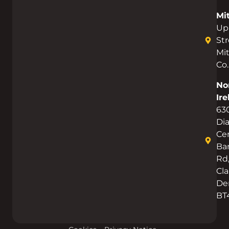
Mi
Up
Str
Mi
Co.
No
Ire
63
Di
Cen
Bar
Rd
Cla
De
BT
Get Started