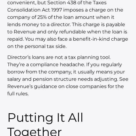
convenient, but Section 438 of the Taxes
Consolidation Act 1997 imposes a charge on the
company of 25% of the loan amount when it
lends money to a director. This charge is payable
to Revenue and only refundable when the loan is
repaid. You may also face a benefit-in-kind charge
on the personal tax side.
Director’s loans are not a tax planning tool.
They’re a compliance headache. If you regularly
borrow from the company, it usually means your
salary and pension structure needs adjusting. See
Revenue’s guidance on close companies for the
full rules.
Putting It All
Together