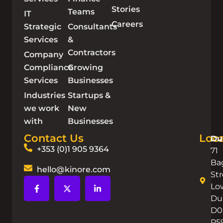
Stories
Teams
IT
Careers
Strategic
Consultants
Services
&
Contractors
Company
Compliance
Growing
Services
Businesses
Industries
Startups &
we work
New
with
Businesses
Contact Us
Loca
Du
+353 (0)1 905 9364
71
Ba
hello@kinore.com
Str
Lo
Dub
D0
P5