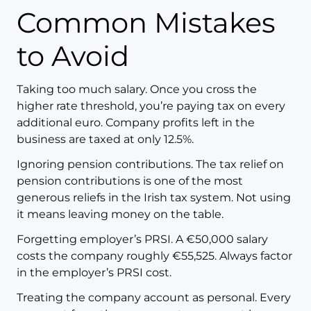
Common Mistakes
to Avoid
Taking too much salary. Once you cross the
higher rate threshold, you’re paying tax on every
additional euro. Company profits left in the
business are taxed at only 12.5%.
Ignoring pension contributions. The tax relief on
pension contributions is one of the most
generous reliefs in the Irish tax system. Not using
it means leaving money on the table.
Forgetting employer’s PRSI. A €50,000 salary
costs the company roughly €55,525. Always factor
in the employer’s PRSI cost.
Treating the company account as personal. Every