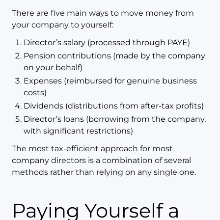
There are five main ways to move money from
your company to yourself:
Director’s salary (processed through PAYE)
Pension contributions (made by the company
on your behalf)
Expenses (reimbursed for genuine business
costs)
Dividends (distributions from after-tax profits)
Director’s loans (borrowing from the company,
with significant restrictions)
The most tax-efficient approach for most
company directors is a combination of several
methods rather than relying on any single one.
Paying Yourself a