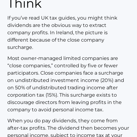
Think
If you’ve read UK tax guides, you might think
dividends are the obvious way to extract
company profits. In Ireland, the picture is
different because of the close company
surcharge.
Most owner-managed limited companies are
“close companies,” controlled by five or fewer
participators. Close companies face a surcharge
on undistributed investment income (20%) and
on 50% of undistributed trading income after
corporation tax (15%). This surcharge exists to
discourage directors from leaving profits in the
company to avoid personal income tax.
When you do pay dividends, they come from
after-tax profits. The dividend then becomes your
personal income, subject to income tax at your