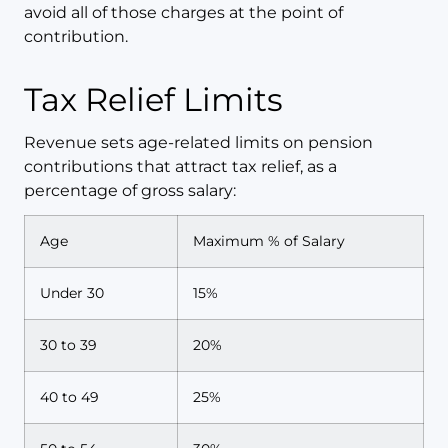
avoid all of those charges at the point of
contribution.
Tax Relief Limits
Revenue sets age-related limits on pension
contributions that attract tax relief, as a
percentage of gross salary:
Age
Maximum % of Salary
Under 30
15%
30 to 39
20%
40 to 49
25%