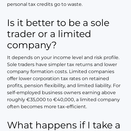
personal tax credits go to waste.
Is it better to be a sole
trader or a limited
company?
It depends on your income level and risk profile.
Sole traders have simpler tax returns and lower
company formation costs. Limited companies
offer lower corporation tax rates on retained
profits, pension flexibility, and limited liability. For
self-employed business owners earning above
roughly €35,000 to €40,000, a limited company
often becomes more tax-efficient.
What happens if I take a