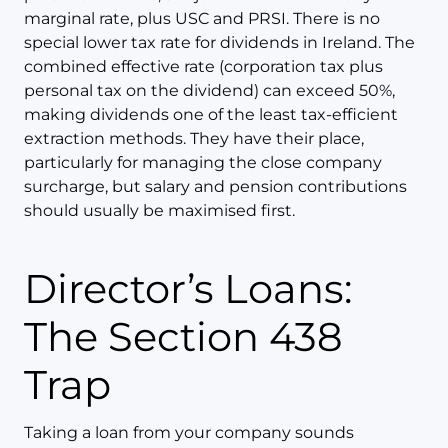
marginal rate, plus USC and PRSI. There is no
special lower tax rate for dividends in Ireland. The
combined effective rate (corporation tax plus
personal tax on the dividend) can exceed 50%,
making dividends one of the least tax-efficient
extraction methods. They have their place,
particularly for managing the close company
surcharge, but salary and pension contributions
should usually be maximised first.
Director’s Loans:
The Section 438
Trap
Taking a loan from your company sounds