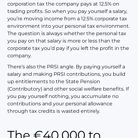
corporation tax the company pays at 12.5% on
trading profits. So when you pay yourself a salary,
you’re moving income from a 12.5% corporate tax
environment into your personal tax environment.
The question is always whether the personal tax
you pay on that salary is more or less than the
corporate tax you’d pay if you left the profit in the
company.
There’s also the PRSI angle. By paying yourself a
salary and making PRSI contributions, you build
up entitlements to the State Pension
(Contributory) and other social welfare benefits. If
you pay yourself nothing, you accumulate no
contributions and your personal allowance
through tax credits is wasted entirely.
The €40,000 to