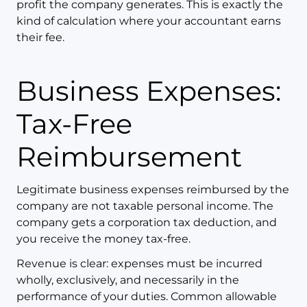
profit the company generates. This is exactly the
kind of calculation where your accountant earns
their fee.
Business Expenses:
Tax-Free
Reimbursement
Legitimate business expenses reimbursed by the
company are not taxable personal income. The
company gets a corporation tax deduction, and
you receive the money tax-free.
Revenue is clear: expenses must be incurred
wholly, exclusively, and necessarily in the
performance of your duties. Common allowable