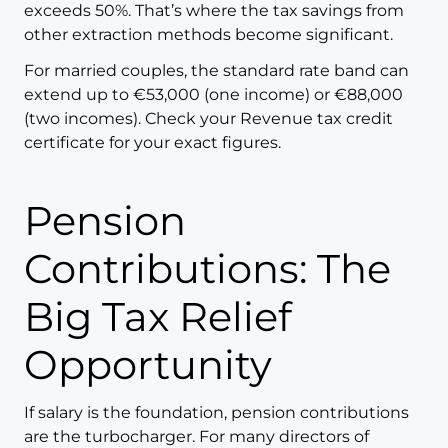
exceeds 50%. That’s where the tax savings from
other extraction methods become significant.
For married couples, the standard rate band can
extend up to €53,000 (one income) or €88,000
(two incomes). Check your Revenue tax credit
certificate for your exact figures.
Pension
Contributions: The
Big Tax Relief
Opportunity
If salary is the foundation, pension contributions
are the turbocharger. For many directors of