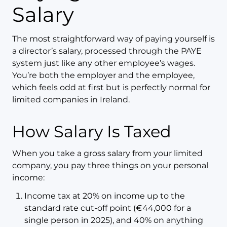
Salary
The most straightforward way of paying yourself is
a director’s salary, processed through the PAYE
system just like any other employee’s wages.
You’re both the employer and the employee,
which feels odd at first but is perfectly normal for
limited companies in Ireland.
How Salary Is Taxed
When you take a gross salary from your limited
company, you pay three things on your personal
income:
Income tax at 20% on income up to the
standard rate cut-off point (€44,000 for a
single person in 2025), and 40% on anything