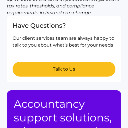
tax rates, thresholds, and compliance
requirements in Ireland can change.
Have Questions?
Our client services team are always happy to
talk to you about what’s best for your needs
Talk to Us
Accountancy
support solutions,