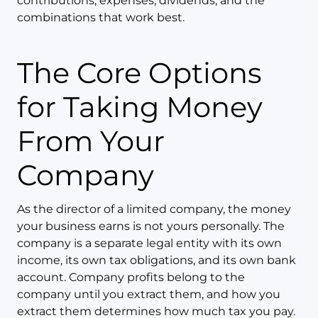
contributions, expenses, dividends, and the
combinations that work best.
The Core Options
for Taking Money
From Your
Company
As the director of a limited company, the money
your business earns is not yours personally. The
company is a separate legal entity with its own
income, its own tax obligations, and its own bank
account. Company profits belong to the
company until you extract them, and how you
extract them determines how much tax you pay.