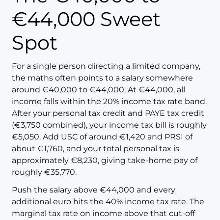
€44,000 Sweet
Spot
For a single person directing a limited company,
the maths often points to a salary somewhere
around €40,000 to €44,000. At €44,000, all
income falls within the 20% income tax rate band.
After your personal tax credit and PAYE tax credit
(€3,750 combined), your income tax bill is roughly
€5,050. Add USC of around €1,420 and PRSI of
about €1,760, and your total personal tax is
approximately €8,230, giving take-home pay of
roughly €35,770.
Push the salary above €44,000 and every
additional euro hits the 40% income tax rate. The
marginal tax rate on income above that cut-off