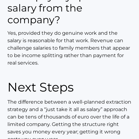
salary from the
company?
Yes, provided they do genuine work and the
salary is reasonable for that work. Revenue can
challenge salaries to family members that appear
to be income splitting rather than payment for
real services.
Next Steps
The difference between a well-planned extraction
strategy and a “just take it all as salary” approach
can be tens of thousands of euro over the life of a
limited company. Getting the structure right
saves you money every year; getting it wrong