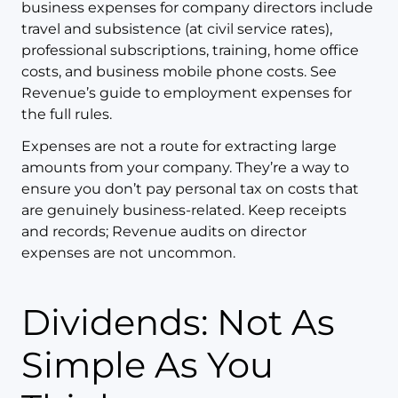
business expenses for company directors include
travel and subsistence (at civil service rates),
professional subscriptions, training, home office
costs, and business mobile phone costs. See
Revenue’s guide to employment expenses for
the full rules.
Expenses are not a route for extracting large
amounts from your company. They’re a way to
ensure you don’t pay personal tax on costs that
are genuinely business-related. Keep receipts
and records; Revenue audits on director
expenses are not uncommon.
Dividends: Not As
Simple As You