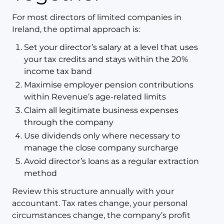
For most directors of limited companies in
Ireland, the optimal approach is:
Set your director’s salary at a level that uses
your tax credits and stays within the 20%
income tax band
Maximise employer pension contributions
within Revenue’s age-related limits
Claim all legitimate business expenses
through the company
Use dividends only where necessary to
manage the close company surcharge
Avoid director’s loans as a regular extraction
method
Review this structure annually with your
accountant. Tax rates change, your personal
circumstances change, the company’s profit