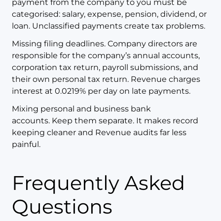
payment from the company to you must be
categorised: salary, expense, pension, dividend, or
loan. Unclassified payments create tax problems.
Missing filing deadlines. Company directors are
responsible for the company’s annual accounts,
corporation tax return, payroll submissions, and
their own personal tax return. Revenue charges
interest at 0.0219% per day on late payments.
Mixing personal and business bank
accounts. Keep them separate. It makes record
keeping cleaner and Revenue audits far less
painful.
Frequently Asked
Questions