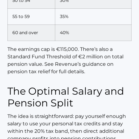
50 to 54
30%
55 to 59
35%
60 and over
40%
The earnings cap is €115,000. There’s also a
Standard Fund Threshold of €2 million on total
pension value. See Revenue’s guidance on
pension tax relief for full details.
The Optimal Salary and
Pension Split
The idea is straightforward: pay yourself enough
salary to use your personal tax credits and stay
within the 20% tax band, then direct additional
company profits into pension contributions,