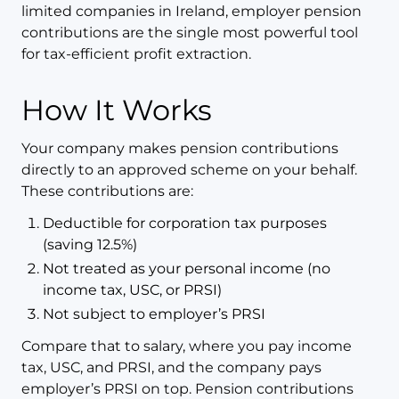
limited companies in Ireland, employer pension
contributions are the single most powerful tool
for tax-efficient profit extraction.
How It Works
Your company makes pension contributions
directly to an approved scheme on your behalf.
These contributions are:
Deductible for corporation tax purposes
(saving 12.5%)
Not treated as your personal income (no
income tax, USC, or PRSI)
Not subject to employer’s PRSI
Compare that to salary, where you pay income
tax, USC, and PRSI, and the company pays
employer’s PRSI on top. Pension contributions