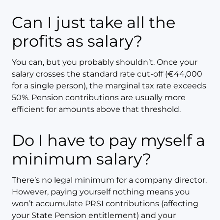
Can I just take all the
profits as salary?
You can, but you probably shouldn’t. Once your
salary crosses the standard rate cut-off (€44,000
for a single person), the marginal tax rate exceeds
50%. Pension contributions are usually more
efficient for amounts above that threshold.
Do I have to pay myself a
minimum salary?
There’s no legal minimum for a company director.
However, paying yourself nothing means you
won’t accumulate PRSI contributions (affecting
your State Pension entitlement) and your