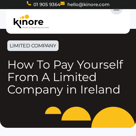
01 905 9364
hello@kinore.com
LIMITED COMPANY
How To Pay Yourself
From A Limited
Company in Ireland