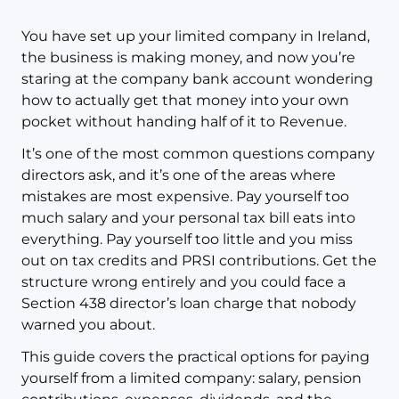
You have set up your limited company in Ireland,
the business is making money, and now you’re
staring at the company bank account wondering
how to actually get that money into your own
pocket without handing half of it to Revenue.
It’s one of the most common questions company
directors ask, and it’s one of the areas where
mistakes are most expensive. Pay yourself too
much salary and your personal tax bill eats into
everything. Pay yourself too little and you miss
out on tax credits and PRSI contributions. Get the
structure wrong entirely and you could face a
Section 438 director’s loan charge that nobody
warned you about.
This guide covers the practical options for paying
yourself from a limited company: salary, pension