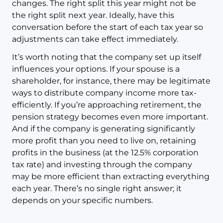
changes. The right split this year might not be
the right split next year. Ideally, have this
conversation before the start of each tax year so
adjustments can take effect immediately.
It’s worth noting that the company set up itself
influences your options. If your spouse is a
shareholder, for instance, there may be legitimate
ways to distribute company income more tax-
efficiently. If you’re approaching retirement, the
pension strategy becomes even more important.
And if the company is generating significantly
more profit than you need to live on, retaining
profits in the business (at the 12.5% corporation
tax rate) and investing through the company
may be more efficient than extracting everything
each year. There’s no single right answer; it
depends on your specific numbers.