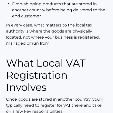
Drop-shipping products that are stored in
another country before being delivered to the
end customer.
In every case, what matters to the local tax
authority is where the goods are physically
located, not where your business is registered,
managed or run from.
What Local VAT
Registration
Involves
Once goods are stored in another country, you'll
typically need to register for VAT there and take
on a few key responsibilities: