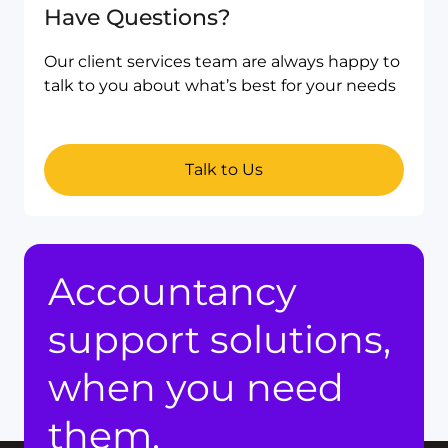
Have Questions?
Our client services team are always happy to
talk to you about what’s best for your needs
Talk to Us
Accountancy
support solutions,
when you need
them.