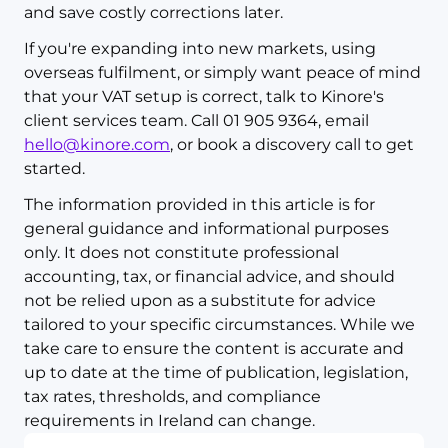
and save costly corrections later.
If you're expanding into new markets, using
overseas fulfilment, or simply want peace of mind
that your VAT setup is correct, talk to Kinore's
client services team. Call 01 905 9364, email
hello@kinore.com
, or book a discovery call to get
started.
The information provided in this article is for
general guidance and informational purposes
only. It does not constitute professional
accounting, tax, or financial advice, and should
not be relied upon as a substitute for advice
tailored to your specific circumstances. While we
take care to ensure the content is accurate and
up to date at the time of publication, legislation,
tax rates, thresholds, and compliance
requirements in Ireland can change.