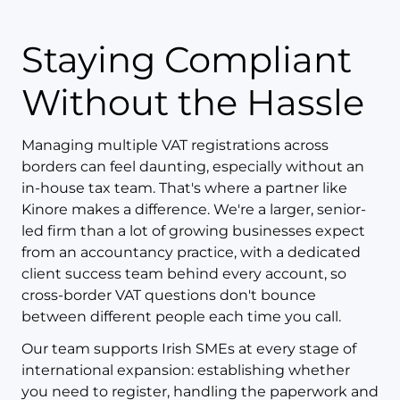
Staying Compliant
Without the Hassle
Managing multiple VAT registrations across
borders can feel daunting, especially without an
in-house tax team. That's where a partner like
Kinore makes a difference. We're a larger, senior-
led firm than a lot of growing businesses expect
from an accountancy practice, with a dedicated
client success team behind every account, so
cross-border VAT questions don't bounce
between different people each time you call.
Our team supports Irish SMEs at every stage of
international expansion: establishing whether
you need to register, handling the paperwork and