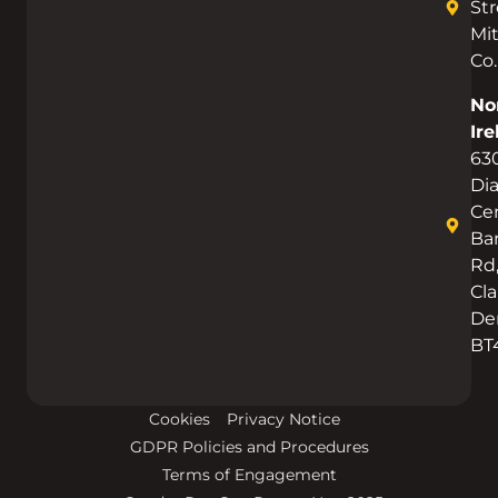
Str
Mi
Co.
No
Ire
63
Di
Cen
Bar
Rd
Cla
De
BT
Cookies
Privacy Notice
GDPR Policies and Procedures
Terms of Engagement