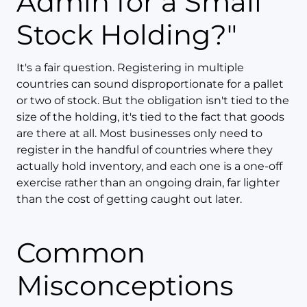
Admin for a Small
Stock Holding?"
It's a fair question. Registering in multiple
countries can sound disproportionate for a pallet
or two of stock. But the obligation isn't tied to the
size of the holding, it's tied to the fact that goods
are there at all. Most businesses only need to
register in the handful of countries where they
actually hold inventory, and each one is a one-off
exercise rather than an ongoing drain, far lighter
than the cost of getting caught out later.
Common
Misconceptions