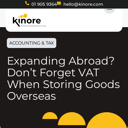
01 905 9364
hello@kinore.com
ACCOUNTING & TAX
Expanding Abroad?
Don’t Forget VAT
When Storing Goods
Overseas