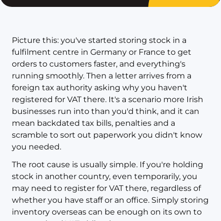
Picture this: you've started storing stock in a
fulfilment centre in Germany or France to get
orders to customers faster, and everything's
running smoothly. Then a letter arrives from a
foreign tax authority asking why you haven't
registered for VAT there. It's a scenario more Irish
businesses run into than you'd think, and it can
mean backdated tax bills, penalties and a
scramble to sort out paperwork you didn't know
you needed.
The root cause is usually simple. If you're holding
stock in another country, even temporarily, you
may need to register for VAT there, regardless of
whether you have staff or an office. Simply storing
inventory overseas can be enough on its own to