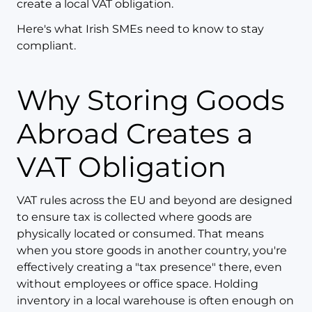
create a local VAT obligation.
Here's what Irish SMEs need to know to stay
compliant.
Why Storing Goods
Abroad Creates a
VAT Obligation
VAT rules across the EU and beyond are designed
to ensure tax is collected where goods are
physically located or consumed. That means
when you store goods in another country, you're
effectively creating a "tax presence" there, even
without employees or office space. Holding
inventory in a local warehouse is often enough on