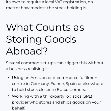
its own to require a local VAT registration, no
matter how modest the stock holding is.
What Counts as
Storing Goods
Abroad?
Several common set-ups can trigger this without
a business realising it:
Using an Amazon or e-commerce fulfilment
centre in Germany, France, Spain or elsewhere
to hold stock closer to EU customers.
Working with a third-party logistics (3PL)
provider who stores and ships goods on your
behalf.