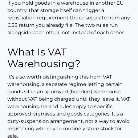
If you hold goods in a warehouse in another EU
country, that storage itself can trigger a
registration requirement there, separate from any
OSS return you already file. The two rules run
alongside each other, not instead of each other.
What Is VAT
Warehousing?
It's also worth distinguishing this from VAT
warehousing, a separate regime letting certain
goods sit in an approved (bonded) warehouse
without VAT being charged until they leave it. VAT
warehousing Ireland rules apply to specific
approved premises and goods categories. It's a
duty-suspension arrangement, not a way to avoid
registering where you routinely store stock for
sale.