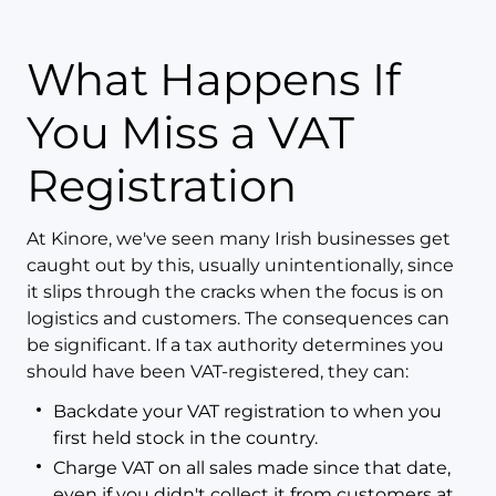
What Happens If
You Miss a VAT
Registration
At Kinore, we've seen many Irish businesses get
caught out by this, usually unintentionally, since
it slips through the cracks when the focus is on
logistics and customers. The consequences can
be significant. If a tax authority determines you
should have been VAT-registered, they can:
Backdate your VAT registration to when you
first held stock in the country.
Charge VAT on all sales made since that date,
even if you didn't collect it from customers at