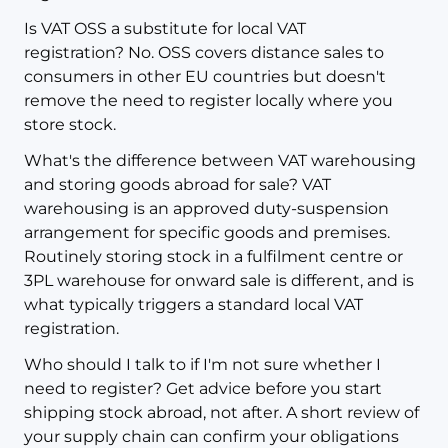
Is VAT OSS a substitute for local VAT
registration? No. OSS covers distance sales to
consumers in other EU countries but doesn't
remove the need to register locally where you
store stock.
What's the difference between VAT warehousing
and storing goods abroad for sale? VAT
warehousing is an approved duty-suspension
arrangement for specific goods and premises.
Routinely storing stock in a fulfilment centre or
3PL warehouse for onward sale is different, and is
what typically triggers a standard local VAT
registration.
Who should I talk to if I'm not sure whether I
need to register? Get advice before you start
shipping stock abroad, not after. A short review of
your supply chain can confirm your obligations