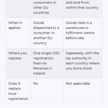
consumers in
and sold from
other EU
within that country
countries
When it
Goods
Goods held in a
applies
dispatched to a
warehouse or
consumer in
fulfilment centre
another EU
before sale
country
Where you
One single OSS
Separately, with the
register
registration,
tax authority in
filed via
each country where
Revenue in
you store stock
Ireland
Does it
No
Not applicable
replace
local
registration