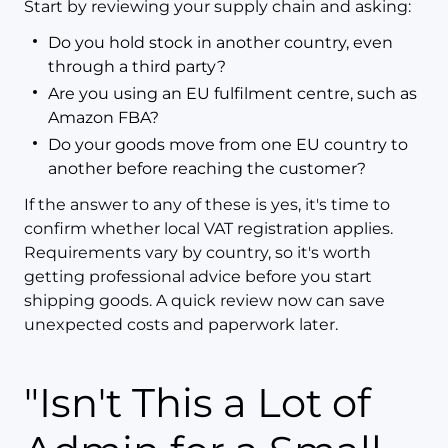
Start by reviewing your supply chain and asking:
Do you hold stock in another country, even
through a third party?
Are you using an EU fulfilment centre, such as
Amazon FBA?
Do your goods move from one EU country to
another before reaching the customer?
If the answer to any of these is yes, it's time to
confirm whether local VAT registration applies.
Requirements vary by country, so it's worth
getting professional advice before you start
shipping goods. A quick review now can save
unexpected costs and paperwork later.
"Isn't This a Lot of