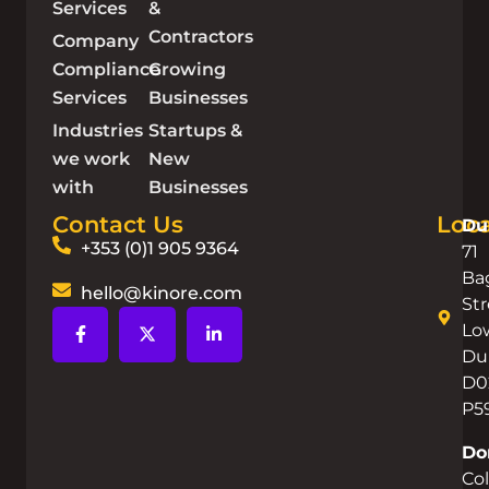
Services
&
Contractors
Company
Compliance
Growing
Services
Businesses
Industries
Startups &
we work
New
with
Businesses
Contact Us
Loca
Du
+353 (0)1 905 9364
71
Ba
hello@kinore.com
Str
Lo
Dub
D0
P5
Do
Co