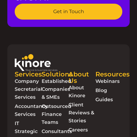
Get in Touch
Services
Solutions
About
Resources
Us
Company
Established
Webinars
About
Secretarial
Companies
Blog
Kinore
Services
& SMEs
Guides
Client
Accountancy
Outsourced
Reviews &
Services
Finance
Stories
Teams
IT
Careers
Strategic
Consultants