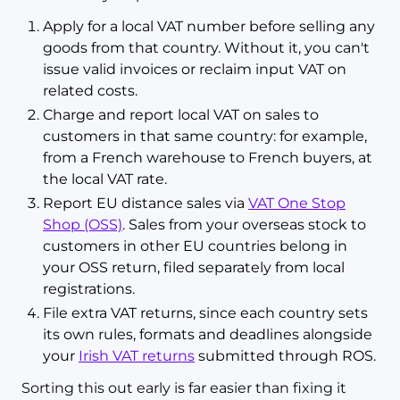
Apply for a local VAT number before selling any
goods from that country. Without it, you can't
issue valid invoices or reclaim input VAT on
related costs.
Charge and report local VAT on sales to
customers in that same country: for example,
from a French warehouse to French buyers, at
the local VAT rate.
Report EU distance sales via
VAT One Stop
Shop (OSS)
. Sales from your overseas stock to
customers in other EU countries belong in
your OSS return, filed separately from local
registrations.
File extra VAT returns, since each country sets
its own rules, formats and deadlines alongside
your
Irish VAT returns
submitted through ROS.
Sorting this out early is far easier than fixing it