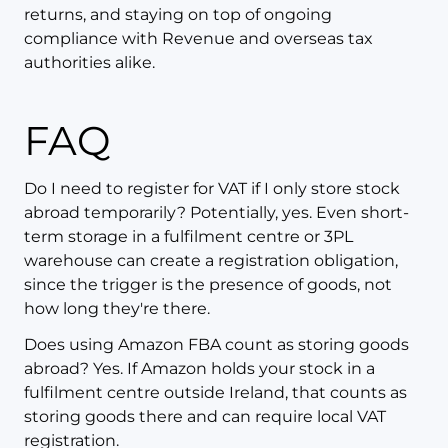
returns, and staying on top of ongoing
compliance with Revenue and overseas tax
authorities alike.
FAQ
Do I need to register for VAT if I only store stock
abroad temporarily? Potentially, yes. Even short-
term storage in a fulfilment centre or 3PL
warehouse can create a registration obligation,
since the trigger is the presence of goods, not
how long they're there.
Does using Amazon FBA count as storing goods
abroad? Yes. If Amazon holds your stock in a
fulfilment centre outside Ireland, that counts as
storing goods there and can require local VAT
registration.