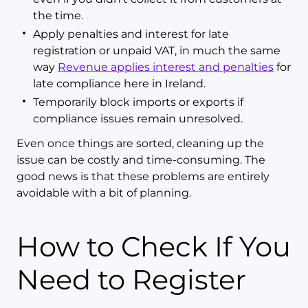
the time.
Apply penalties and interest for late
registration or unpaid VAT, in much the same
way
Revenue applies interest and penalties
for
late compliance here in Ireland.
Temporarily block imports or exports if
compliance issues remain unresolved.
Even once things are sorted, cleaning up the
issue can be costly and time-consuming. The
good news is that these problems are entirely
avoidable with a bit of planning.
How to Check If You
Need to Register