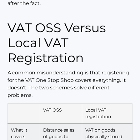
after the fact.
VAT OSS Versus
Local VAT
Registration
A common misunderstanding is that registering
for the VAT One Stop Shop covers everything. It
doesn't. The two schemes solve different
problems.
VAT OSS
Local VAT
registration
What it
Distance sales
VAT on goods
covers
of goods to
physically stored