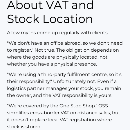
About VAT and
Stock Location
A few myths come up regularly with clients:
"We don't have an office abroad, so we don't need
to register." Not true. The obligation depends on
where the goods are physically located, not
whether you have a physical presence.
"We're using a third-party fulfilment centre, so it's
their responsibility." Unfortunately not. Even if a
logistics partner manages your stock, you remain
the owner, and the VAT responsibility is yours.
"We're covered by the One Stop Shop." OSS
simplifies cross-border VAT on distance sales, but
it doesn't replace local VAT registration where
stock is stored.