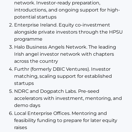
network. Investor-ready preparation,
introductions, and ongoing support for high-
potential startups
Enterprise Ireland. Equity co-investment
alongside private investors through the HPSU
programme
Halo Business Angels Network. The leading
Irish angel investor network with chapters
across the country
Furthr (formerly DBIC Ventures). Investor
matching, scaling support for established
startups
NDRC and Dogpatch Labs. Pre-seed
accelerators with investment, mentoring, and
demo days
Local Enterprise Offices. Mentoring and
feasibility funding to prepare for later equity
raises