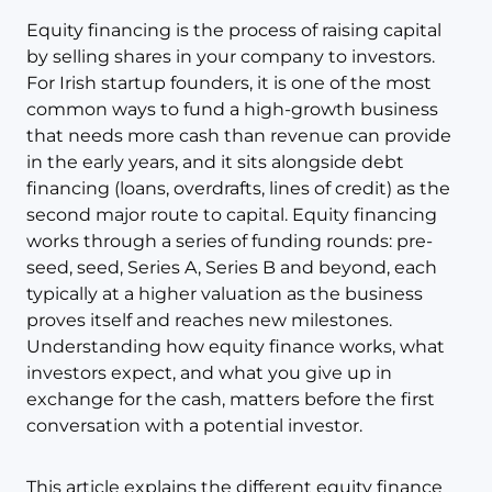
Equity financing is the process of raising capital
by selling shares in your company to investors.
For Irish startup founders, it is one of the most
common ways to fund a high-growth business
that needs more cash than revenue can provide
in the early years, and it sits alongside debt
financing (loans, overdrafts, lines of credit) as the
second major route to capital. Equity financing
works through a series of funding rounds: pre-
seed, seed, Series A, Series B and beyond, each
typically at a higher valuation as the business
proves itself and reaches new milestones.
Understanding how equity finance works, what
investors expect, and what you give up in
exchange for the cash, matters before the first
conversation with a potential investor.
This article explains the different equity finance