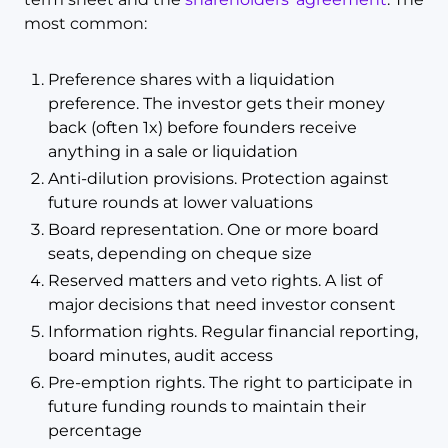
most common:
Preference shares with a liquidation
preference. The investor gets their money
back (often 1x) before founders receive
anything in a sale or liquidation
Anti-dilution provisions. Protection against
future rounds at lower valuations
Board representation. One or more board
seats, depending on cheque size
Reserved matters and veto rights. A list of
major decisions that need investor consent
Information rights. Regular financial reporting,
board minutes, audit access
Pre-emption rights. The right to participate in
future funding rounds to maintain their
percentage