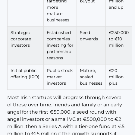
targeting
buyout
million
more
and up
mature
businesses
Strategic
Established
Seed
€250,000
corporate
companies
onwards
to €10
investors
investing for
million
partnership
reasons
Initial public
Public stock
Mature,
€20
offering (IPO)
market
scaled
million
investors
businesses
plus
Most Irish startups will progress through several
of these over time: friends and family or an early
angel for the first €50,000, a seed round with
angel investors or a small VC at €500,000 to €2
million, then a Series A with a tier-one fund at €5
million to €15 million if the growth supports it.