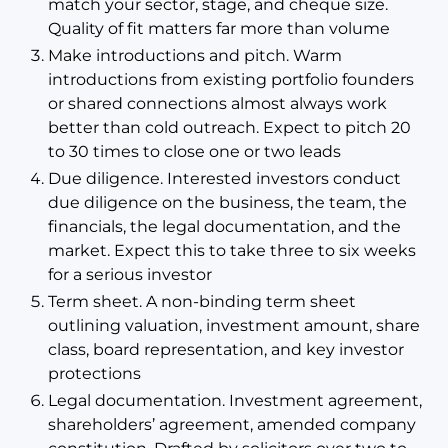
match your sector, stage, and cheque size.
Quality of fit matters far more than volume
Make introductions and pitch. Warm
introductions from existing portfolio founders
or shared connections almost always work
better than cold outreach. Expect to pitch 20
to 30 times to close one or two leads
Due diligence. Interested investors conduct
due diligence on the business, the team, the
financials, the legal documentation, and the
market. Expect this to take three to six weeks
for a serious investor
Term sheet. A non-binding term sheet
outlining valuation, investment amount, share
class, board representation, and key investor
protections
Legal documentation. Investment agreement,
shareholders’ agreement, amended company