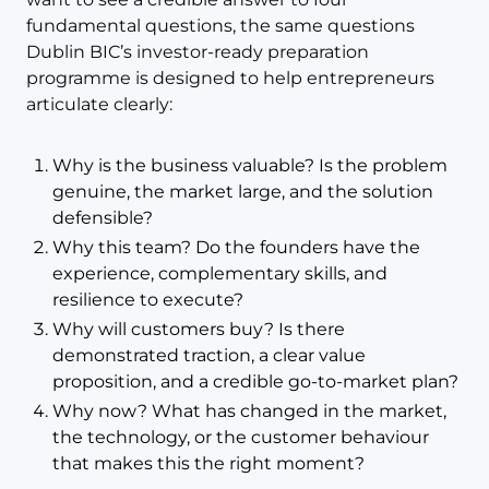
fundamental questions, the same questions
Dublin BIC’s investor-ready preparation
programme is designed to help entrepreneurs
articulate clearly:
Why is the business valuable? Is the problem
genuine, the market large, and the solution
defensible?
Why this team? Do the founders have the
experience, complementary skills, and
resilience to execute?
Why will customers buy? Is there
demonstrated traction, a clear value
proposition, and a credible go-to-market plan?
Why now? What has changed in the market,
the technology, or the customer behaviour
that makes this the right moment?