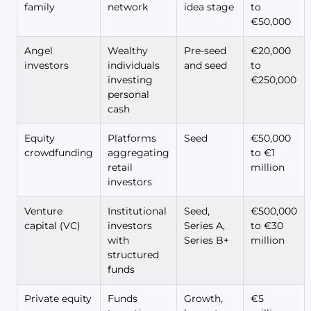
family
network
idea stage
to
€50,000
Angel
Wealthy
Pre-seed
€20,000
investors
individuals
and seed
to
investing
€250,000
personal
cash
Equity
Platforms
Seed
€50,000
crowdfunding
aggregating
to €1
retail
million
investors
Venture
Institutional
Seed,
€500,000
capital (VC)
investors
Series A,
to €30
with
Series B+
million
structured
funds
Private equity
Funds
Growth,
€5