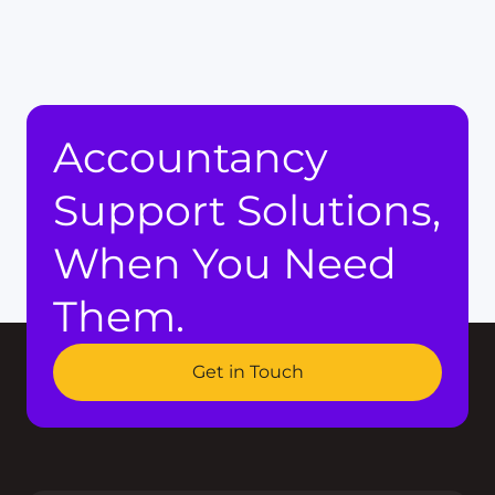
Accountancy
Support Solutions,
When You Need
Them.
Get in Touch