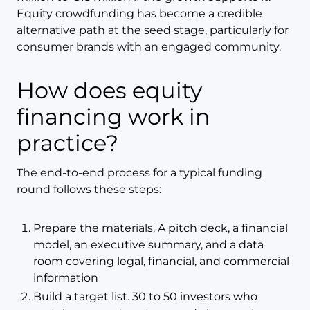
Equity crowdfunding has become a credible
alternative path at the seed stage, particularly for
consumer brands with an engaged community.
How does equity
financing work in
practice?
The end-to-end process for a typical funding
round follows these steps:
Prepare the materials. A pitch deck, a financial
model, an executive summary, and a data
room covering legal, financial, and commercial
information
Build a target list. 30 to 50 investors who