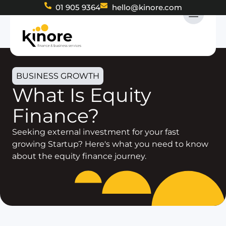
01 905 9364
hello@kinore.com
BUSINESS GROWTH
What Is Equity
Finance?
Seeking external investment for your fast
growing Startup? Here's what you need to know
about the equity finance journey.