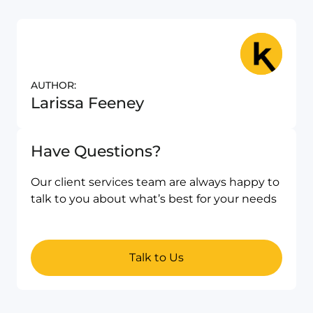
AUTHOR:
Larissa Feeney
Have Questions?
Our client services team are always happy to
talk to you about what’s best for your needs
Talk to Us