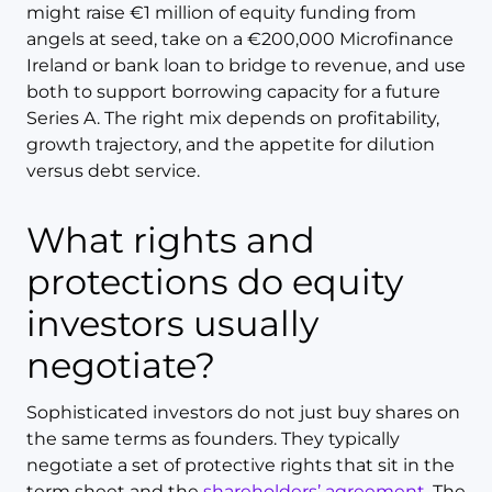
might raise €1 million of equity funding from
angels at seed, take on a €200,000 Microfinance
Ireland or bank loan to bridge to revenue, and use
both to support borrowing capacity for a future
Series A. The right mix depends on profitability,
growth trajectory, and the appetite for dilution
versus debt service.
What rights and
protections do equity
investors usually
negotiate?
Sophisticated investors do not just buy shares on
the same terms as founders. They typically
negotiate a set of protective rights that sit in the
term sheet and the
shareholders’ agreement
. The