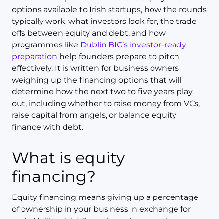
options available to Irish startups, how the rounds
typically work, what investors look for, the trade-
offs between equity and debt, and how
programmes like
Dublin BIC’s investor-ready
preparation
help founders prepare to pitch
effectively. It is written for business owners
weighing up the financing options that will
determine how the next two to five years play
out, including whether to raise money from VCs,
raise capital from angels, or balance equity
finance with debt.
What is equity
financing?
Equity financing means giving up a percentage
of ownership in your business in exchange for