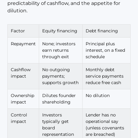
predictability of cashflow, and the appetite for
dilution.
Factor
Equity financing
Debt financing
Repayment
None; investors
Principal plus
earn returns
interest, on a fixed
through exit
schedule
Cashflow
No outgoing
Monthly debt
impact
payments;
service payments
supports growth
reduce free cash
Ownership
Dilutes founder
No dilution
impact
shareholding
Control
Investors
Lender has no
impact
typically get
operational say
board
(unless covenants
representation
are breached)