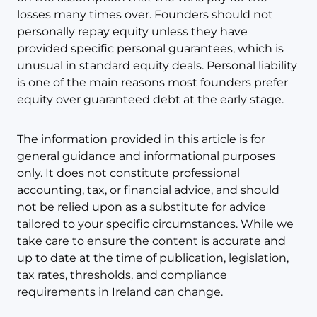
losses many times over. Founders should not
personally repay equity unless they have
provided specific personal guarantees, which is
unusual in standard equity deals. Personal liability
is one of the main reasons most founders prefer
equity over guaranteed debt at the early stage.
The information provided in this article is for
general guidance and informational purposes
only. It does not constitute professional
accounting, tax, or financial advice, and should
not be relied upon as a substitute for advice
tailored to your specific circumstances. While we
take care to ensure the content is accurate and
up to date at the time of publication, legislation,
tax rates, thresholds, and compliance
requirements in Ireland can change.