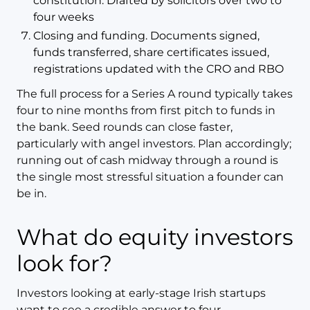
constitution. Drafted by solicitors over two to
four weeks
Closing and funding. Documents signed,
funds transferred, share certificates issued,
registrations updated with the CRO and RBO
The full process for a Series A round typically takes
four to nine months from first pitch to funds in
the bank. Seed rounds can close faster,
particularly with angel investors. Plan accordingly;
running out of cash midway through a round is
the single most stressful situation a founder can
be in.
What do equity investors
look for?
Investors looking at early-stage Irish startups
want to see a credible answer to four