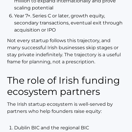
million to expand internationally and prove
scaling potential
Year 7+. Series C or later, growth equity,
secondary transactions, eventual exit through
acquisition or IPO
Not every startup follows this trajectory, and
many successful Irish businesses skip stages or
stay private indefinitely. The trajectory is a useful
frame for planning, not a prescription.
The role of Irish funding
ecosystem partners
The Irish startup ecosystem is well-served by
partners who help founders raise equity:
Dublin BIC and the regional BIC