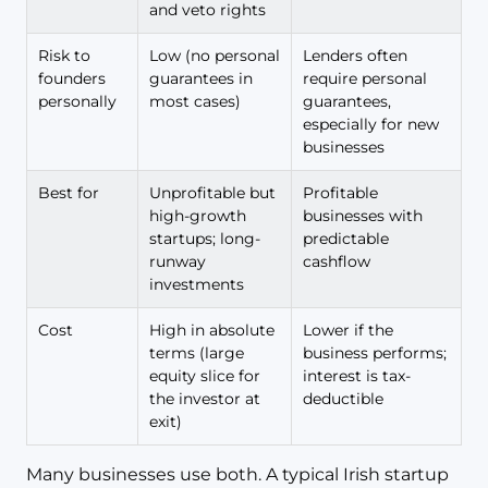
and veto rights
Risk to
Low (no personal
Lenders often
founders
guarantees in
require personal
personally
most cases)
guarantees,
especially for new
businesses
Best for
Unprofitable but
Profitable
high-growth
businesses with
startups; long-
predictable
runway
cashflow
investments
Cost
High in absolute
Lower if the
terms (large
business performs;
equity slice for
interest is tax-
the investor at
deductible
exit)
Many businesses use both. A typical Irish startup