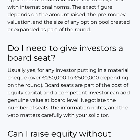
with international norms. The exact figure
depends on the amount raised, the pre-money
valuation, and the size of any option pool created
or expanded as part of the round.
Do I need to give investors a
board seat?
Usually yes, for any investor putting in a material
cheque (over €250,000 to €500,000 depending
on the round). Board seats are part of the cost of
equity capital, and a competent investor can add
genuine value at board level. Negotiate the
number of seats, the information rights, and the
veto matters carefully with your solicitor.
Can I raise equity without