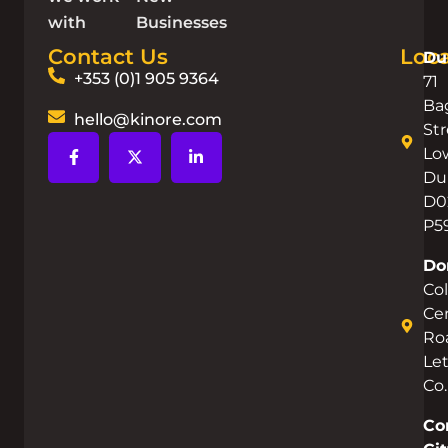
with
Businesses
Contact Us
Loca
Du
+353 (0)1 905 9364
71
Ba
hello@kinore.com
Str
Lo
Dub
D0
P5
Do
Co
Cen
Ro
Let
Co
Co