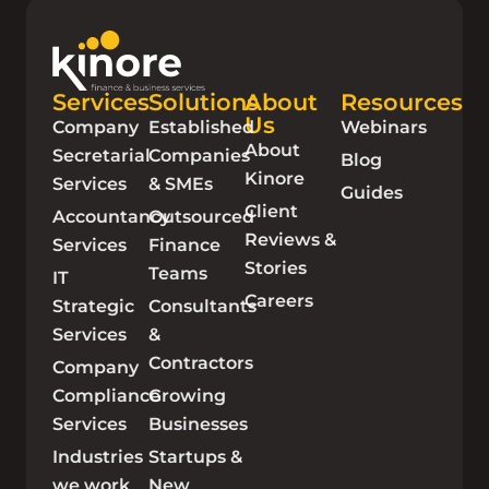
Services
Solutions
About
Resources
Us
Company
Established
Webinars
About
Secretarial
Companies
Blog
Kinore
Services
& SMEs
Guides
Client
Accountancy
Outsourced
Reviews &
Services
Finance
Stories
Teams
IT
Careers
Strategic
Consultants
Services
&
Contractors
Company
Compliance
Growing
Services
Businesses
Industries
Startups &
we work
New