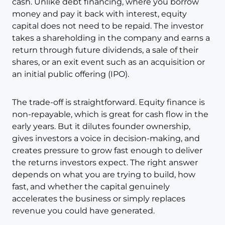
cash. Unlike debt financing, where you borrow
money and pay it back with interest, equity
capital does not need to be repaid. The investor
takes a shareholding in the company and earns a
return through future dividends, a sale of their
shares, or an exit event such as an acquisition or
an initial public offering (IPO).
The trade-off is straightforward. Equity finance is
non-repayable, which is great for cash flow in the
early years. But it dilutes founder ownership,
gives investors a voice in decision-making, and
creates pressure to grow fast enough to deliver
the returns investors expect. The right answer
depends on what you are trying to build, how
fast, and whether the capital genuinely
accelerates the business or simply replaces
revenue you could have generated.