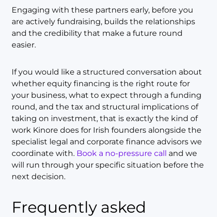
Engaging with these partners early, before you
are actively fundraising, builds the relationships
and the credibility that make a future round
easier.
If you would like a structured conversation about
whether equity financing is the right route for
your business, what to expect through a funding
round, and the tax and structural implications of
taking on investment, that is exactly the kind of
work Kinore does for Irish founders alongside the
specialist legal and corporate finance advisors we
coordinate with.
Book a no-pressure call
and we
will run through your specific situation before the
next decision.
Frequently asked