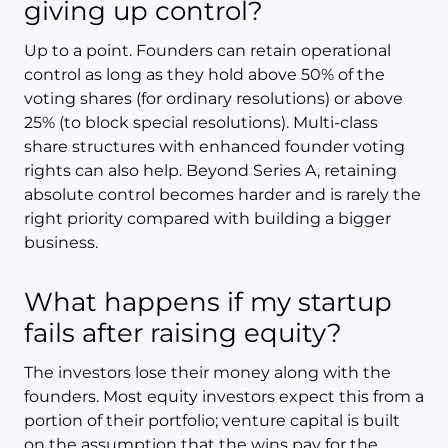
giving up control?
Up to a point. Founders can retain operational
control as long as they hold above 50% of the
voting shares (for ordinary resolutions) or above
25% (to block special resolutions). Multi-class
share structures with enhanced founder voting
rights can also help. Beyond Series A, retaining
absolute control becomes harder and is rarely the
right priority compared with building a bigger
business.
What happens if my startup
fails after raising equity?
The investors lose their money along with the
founders. Most equity investors expect this from a
portion of their portfolio; venture capital is built
on the assumption that the wins pay for the