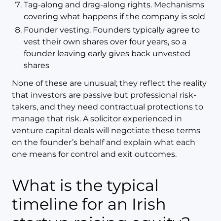
Tag-along and drag-along rights. Mechanisms
covering what happens if the company is sold
Founder vesting. Founders typically agree to
vest their own shares over four years, so a
founder leaving early gives back unvested
shares
None of these are unusual; they reflect the reality
that investors are passive but professional risk-
takers, and they need contractual protections to
manage that risk. A solicitor experienced in
venture capital deals will negotiate these terms
on the founder’s behalf and explain what each
one means for control and exit outcomes.
What is the typical
timeline for an Irish