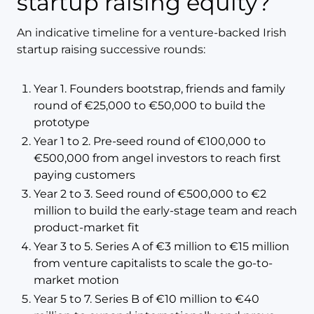
startup raising equity?
An indicative timeline for a venture-backed Irish
startup raising successive rounds:
Year 1. Founders bootstrap, friends and family
round of €25,000 to €50,000 to build the
prototype
Year 1 to 2. Pre-seed round of €100,000 to
€500,000 from angel investors to reach first
paying customers
Year 2 to 3. Seed round of €500,000 to €2
million to build the early-stage team and reach
product-market fit
Year 3 to 5. Series A of €3 million to €15 million
from venture capitalists to scale the go-to-
market motion
Year 5 to 7. Series B of €10 million to €40