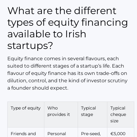
What are the different
types of equity financing
available to Irish
startups?
Equity finance comes in several flavours, each
suited to different stages of a startup’s life. Each
flavour of equity finance has its own trade-offs on
dilution, control, and the kind of investor scrutiny
a founder should expect.
Type of equity
Who
Typical
Typical
provides it
stage
cheque
size
Friends and
Personal
Pre-seed,
€5,000