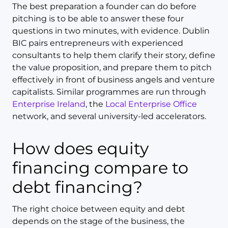
The best preparation a founder can do before
pitching is to be able to answer these four
questions in two minutes, with evidence. Dublin
BIC pairs entrepreneurs with experienced
consultants to help them clarify their story, define
the value proposition, and prepare them to pitch
effectively in front of business angels and venture
capitalists. Similar programmes are run through
Enterprise Ireland
, the
Local Enterprise Office
network, and several university-led accelerators.
How does equity
financing compare to
debt financing?
The right choice between equity and debt
depends on the stage of the business, the