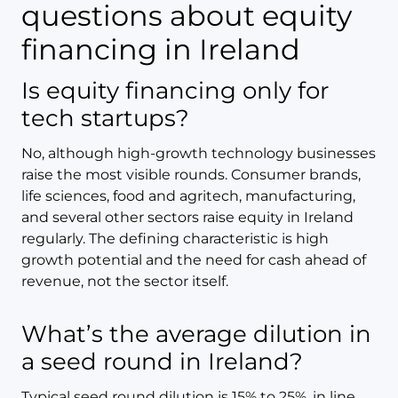
questions about equity
financing in Ireland
Is equity financing only for
tech startups?
No, although high-growth technology businesses
raise the most visible rounds. Consumer brands,
life sciences, food and agritech, manufacturing,
and several other sectors raise equity in Ireland
regularly. The defining characteristic is high
growth potential and the need for cash ahead of
revenue, not the sector itself.
What’s the average dilution in
a seed round in Ireland?
Typical seed round dilution is 15% to 25%, in line